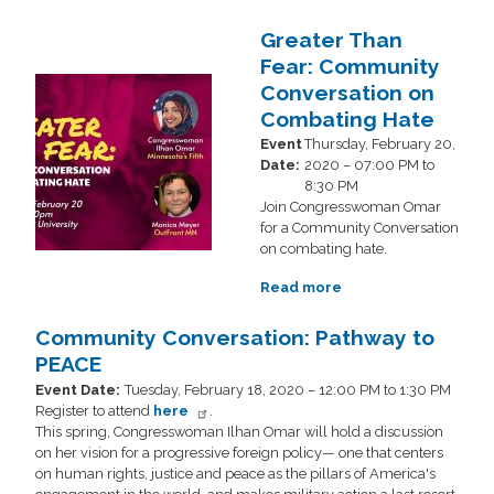
Community
Conversation:
Greater Than
One
Fear: Community
Job
Image
Conversation on
Should
Be
Combating Hate
Enough!
Event
Thursday, February 20,
Date
:
2020 – 07:00 PM to
8:30 PM
Join Congresswoman Omar
for a Community Conversation
on combating hate.
Read more
about
Greater
Than
Community Conversation: Pathway to
Fear:
PEACE
Community
Event Date
:
Tuesday, February 18, 2020 – 12:00 PM to 1:30 PM
Conversation
Register to attend
here
.
on
This spring, Congresswoman Ilhan Omar will hold a discussion
Combating
on her vision for a progressive foreign policy— one that centers
Hate
on human rights, justice and peace as the pillars of America's