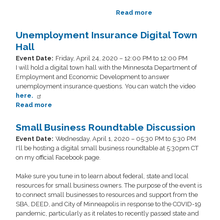
Read more
about
Digital
Town
Unemployment Insurance Digital Town
Hall
Hall
Event Date
:
Friday, April 24, 2020 – 12:00 PM to 12:00 PM
I will hold a digital town hall with the Minnesota Department of
Employment and Economic Development to answer
unemployment insurance questions. You can watch the video
here.
Read more
about
Unemployment
Insurance
Small Business Roundtable Discussion
Digital
Event Date
:
Wednesday, April 1, 2020 – 05:30 PM to 5:30 PM
Town
I'll be hosting a digital small business roundtable at 5:30pm CT
Hall
on my official Facebook page.
Make sure you tune in to learn about federal, state and local
resources for small business owners. The purpose of the event is
to connect small businesses to resources and support from the
SBA, DEED, and City of Minneapolis in response to the COVID-19
pandemic, particularly as it relates to recently passed state and