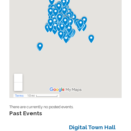
There are currently no posted events.
Past Events
Digital Town Hall