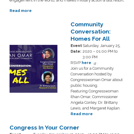
engagement in the world, and makes military action a last resort.
Read more
about
Community
Conversation:
Community
Pathway
Conversation:
to
Homes For All
PEACE
Event
Saturday, January 25,
Image
Date
:
2020 – 01:00 PM to
3:00 PM
RSVP
here
.
Join us for a Community
Conversation hosted by
Congresswoman Omar about
public housing.
Featuring Congresswoman
Ilhan Omar, Commissioner
Angela Conley, Dr. Brittany
Lewis, and Margaret Kaplan.
Read more
about
Community
Conversation:
Congress In Your Corner
Homes