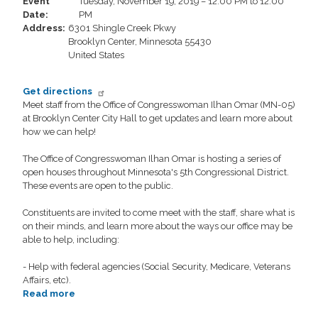
Event
Tuesday, November 19, 2019 – 12:00 PM to 12:00
For
Date
:
PM
All
Address
:
6301 Shingle Creek Pkwy
Brooklyn Center
,
Minnesota
55430
United States
Get directions
Meet staff from the Office of Congresswoman Ilhan Omar (MN-05)
at Brooklyn Center City Hall to get updates and learn more about
how we can help!
The Office of Congresswoman Ilhan Omar is hosting a series of
open houses throughout Minnesota's 5th Congressional District.
These events are open to the public.
Constituents are invited to come meet with the staff, share what is
on their minds, and learn more about the ways our office may be
able to help, including:
- Help with federal agencies (Social Security, Medicare, Veterans
Affairs, etc).
Read more
about
Congress