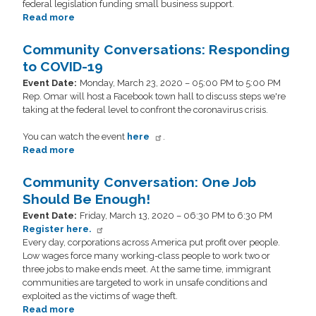
federal legislation funding small business support.
Read more
about
Small
Business
Community Conversations: Responding
Roundtable
to COVID-19
Discussion
Event Date
:
Monday, March 23, 2020 – 05:00 PM to 5:00 PM
Rep. Omar will host a Facebook town hall to discuss steps we're
taking at the federal level to confront the coronavirus crisis.
You can watch the event
here
.
Read more
about
Community
Conversations:
Community Conversation: One Job
Responding
Should Be Enough!
to
Event Date
:
Friday, March 13, 2020 – 06:30 PM to 6:30 PM
COVID-
Register here.
19
Every day, corporations across America put profit over people.
Low wages force many working-class people to work two or
three jobs to make ends meet. At the same time, immigrant
communities are targeted to work in unsafe conditions and
exploited as the victims of wage theft.
Read more
about