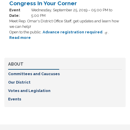
In
Congress In Your Corner
Your
Event
Wednesday, September 25, 2019 – 05:00 PM to
Corner
Date
:
5:00 PM
Meet Rep. Omar's District Office Staff, get updates and learn how
we can help!
Open to the public.
Advance registration required
.
Read more
about
Congress
In
Your
Corner
ABOUT
Committees and Caucuses
Our District
Votes and Legislation
Events