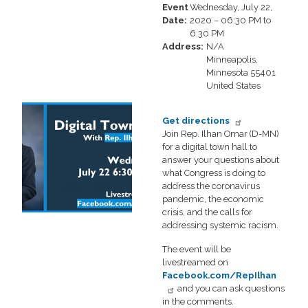
Event
Wednesday, July 22,
Date
:
2020 – 06:30 PM to
6:30 PM
Address
:
N/A
Minneapolis
,
Minnesota
55401
United States
Image
Get directions
Join Rep. Ilhan Omar (D-MN)
for a digital town hall to
answer your questions about
what Congress is doing to
address the coronavirus
pandemic, the economic
crisis, and the calls for
addressing systemic racism.
The event will be
livestreamed on
Facebook.com/RepIlhan
and you can ask questions
in the comments.