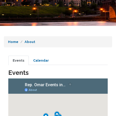
Home
About
Primary
Events
Calendar
tabs
Events