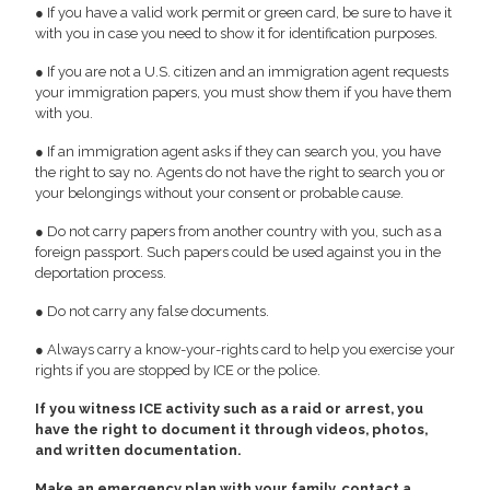
● If you have a valid work permit or green card, be sure to have it
with you in case you need to show it for identification purposes.
● If you are not a U.S. citizen and an immigration agent requests
your immigration papers, you must show them if you have them
with you.
● If an immigration agent asks if they can search you, you have
the right to say no. Agents do not have the right to search you or
your belongings without your consent or probable cause.
● Do not carry papers from another country with you, such as a
foreign passport. Such papers could be used against you in the
deportation process.
● Do not carry any false documents.
● Always carry a know-your-rights card to help you exercise your
rights if you are stopped by ICE or the police.
If you witness ICE activity such as a raid or arrest, you
have the right to document it through videos, photos,
and written documentation.
Make an emergency plan with your family, contact a