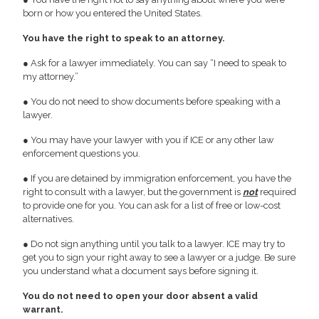
born or how you entered the United States.
You have the right to speak to an attorney.
● Ask for a lawyer immediately. You can say “I need to speak to
my attorney.”
● You do not need to show documents before speaking with a
lawyer.
● You may have your lawyer with you if ICE or any other law
enforcement questions you.
● If you are detained by immigration enforcement, you have the
right to consult with a lawyer, but the government is
not
required
to provide one for you. You can ask for a list of free or low-cost
alternatives.
● Do not sign anything until you talk to a lawyer. ICE may try to
get you to sign your right away to see a lawyer or a judge. Be sure
you understand what a document says before signing it.
You do not need to open your door absent a valid
warrant.