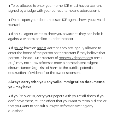
● To be allowed to enter your home, ICE must have a warrant
signed by a judge with your correct name and address on it.
● Do not open your door unless an ICE agent shows you a valid
warrant.
● If an ICE agent wants to show you a warrant, they can hold it
against a window or slide it under the door.
● If
police
have an
arrest
warrant, they are legally allowed to
enter the home of the person on the warrant if they believe that
person is inside. But a warrant of
removal/deportation
(Form I-
205) may not allow officers to enter a home absent exigent
circumstances (e.g., risk of harm to the public, potential
destruction of evidence) or the owner’s consent..
Always carry with you any valid immigration documents
you may have.
● If you’re over 18, carry your papers with you at all times. If you
don’t have them, tell the officer that you want to remain silent, or
that you want to consult a lawyer before answering any
questions.