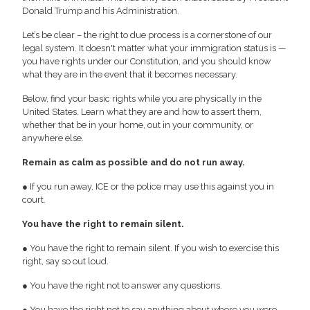
Donald Trump and his Administration.
Let’s be clear – the right to due process is a cornerstone of our
legal system. It doesn't matter what your immigration status is —
you have rights under our Constitution, and you should know
what they are in the event that it becomes necessary.
Below, find your basic rights while you are physically in the
United States. Learn what they are and how to assert them,
whether that be in your home, out in your community, or
anywhere else.
Remain as calm as possible and do not run away.
● If you run away, ICE or the police may use this against you in
court.
You have the right to remain silent.
● You have the right to remain silent. If you wish to exercise this
right, say so out loud.
● You have the right not to answer any questions.
● You have the right not to say anything about where you were