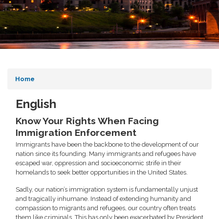
Home
English
Know Your Rights When Facing
Immigration Enforcement
Immigrants have been the backbone to the development of our
nation since its founding. Many immigrants and refugees have
escaped war, oppression and socioeconomic strife in their
homelands to seek better opportunities in the United States.
Sadly, our nation’s immigration system is fundamentally unjust
and tragically inhumane. Instead of extending humanity and
compassion to migrants and refugees, our country often treats
them like criminals. This has only been exacerbated by President