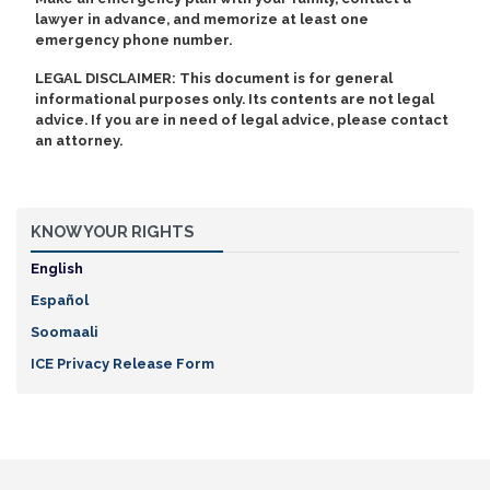
lawyer in advance, and memorize at least one
emergency phone number.
LEGAL DISCLAIMER: This document is for general
informational purposes only. Its contents are not legal
advice. If you are in need of legal advice, please contact
an attorney.
KNOW YOUR RIGHTS
English
Español
Soomaali
ICE Privacy Release Form