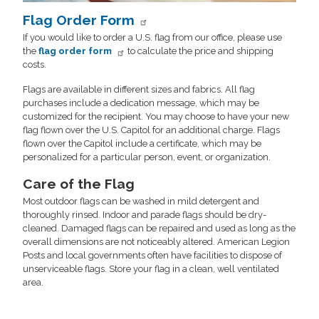
Flag Order Form
If you would like to order a U.S. flag from our office, please use
the
flag order form
to calculate the price and shipping
costs.
Flags are available in different sizes and fabrics. All flag
purchases include a dedication message, which may be
customized for the recipient. You may choose to have your new
flag flown over the U.S. Capitol for an additional charge. Flags
flown over the Capitol include a certificate, which may be
personalized for a particular person, event, or organization.
Care of the Flag
Most outdoor flags can be washed in mild detergent and
thoroughly rinsed. Indoor and parade flags should be dry-
cleaned. Damaged flags can be repaired and used as long as the
overall dimensions are not noticeably altered. American Legion
Posts and local governments often have facilities to dispose of
unserviceable flags. Store your flag in a clean, well ventilated
area.