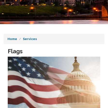
Home
Services
Flags
Image