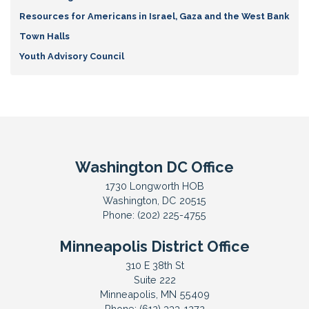
Resources for Americans in Israel, Gaza and the West Bank
Town Halls
Youth Advisory Council
Washington DC Office
1730 Longworth HOB
Washington,
DC
20515
Phone:
(202) 225-4755
Minneapolis District Office
310 E 38th St
Suite 222
Minneapolis,
MN
55409
Phone:
(612) 333-1272