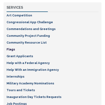
SERVICES
Art Competition
Congressional App Challenge
Commendations and Greetings
Community Project Funding
Community Resource List
Flags
Grant Applicants
Help with a Federal Agency
Help With an Immigration Agency
Internships
Military Academy Nominations
Tours and Tickets
Inauguration Day Tickets Requests
Job Postings