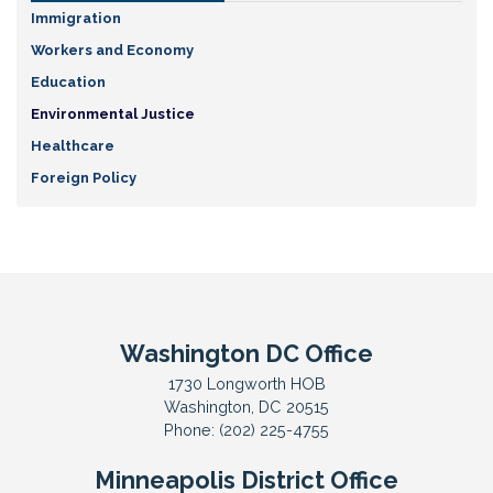
Immigration
Workers and Economy
Education
Environmental Justice
Healthcare
Foreign Policy
Washington DC Office
1730 Longworth HOB
Washington,
DC
20515
Phone:
(202) 225-4755
Minneapolis District Office