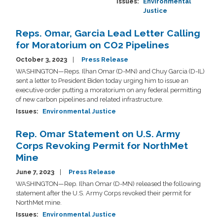
Issues
:
Environmental
Justice
Reps. Omar, Garcia Lead Letter Calling
for Moratorium on CO2 Pipelines
October 3, 2023
Press Release
WASHINGTON—Reps. Ilhan Omar (D-MN) and Chuy Garcia (D-IL)
sent a letter to President Biden today urging him to issue an
executive order putting a moratorium on any federal permitting
of new carbon pipelines and related infrastructure.
Issues
:
Environmental Justice
Rep. Omar Statement on U.S. Army
Corps Revoking Permit for NorthMet
Mine
June 7, 2023
Press Release
WASHINGTON—Rep. Ilhan Omar (D-MN) released the following
statement after the U.S. Army Corps revoked their permit for
NorthMet mine.
Issues
:
Environmental Justice