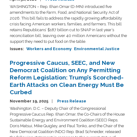
WASHINGTON – Rep. Ilhan Omar (D-MN) introduced five
amendments to the Farm, Food, and National Security Act of
2026. This bill fails to address the rapidly growing affordability
crisis facing American workers, families, and farmers. This bill
retains Republicans’ $187 billion cut to SNAP in last year’s
reconciliation bill, leaving over 40 million Americans without the
support they need to put food on the table.
Issues
:
Workers and Economy
Environmental Justice
Progressive Caucus, SEEC, and New
Democrat Coalition on Any Permitting
Reform Legislation: Trump’s Scorched-
Earth Attacks on Clean Energy Must Be
Curbed
November 19, 2025
Press Release
Washington, D.C. – Deputy Chair of the Congressional
Progressive Caucus Rep. Ilhan Omar, the Co-Chairs of the House
Sustainable Energy and Environment Coalition (SEEC) Reps.
Doris Matsui, Mike Quigley, and Paul Tonko, and the Chair of the
New Democrat Coalition (NDC) Rep. Brad Schneider, released