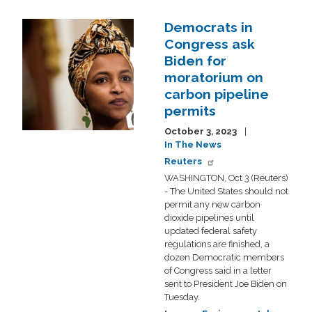
Democrats in
Image
Congress ask
Biden for
moratorium on
carbon pipeline
permits
October 3, 2023
In The News
Reuters
WASHINGTON, Oct 3 (Reuters)
- The United States should not
permit any new carbon
dioxide pipelines until
updated federal safety
regulations are finished, a
dozen Democratic members
of Congress said in a letter
sent to President Joe Biden on
Tuesday.