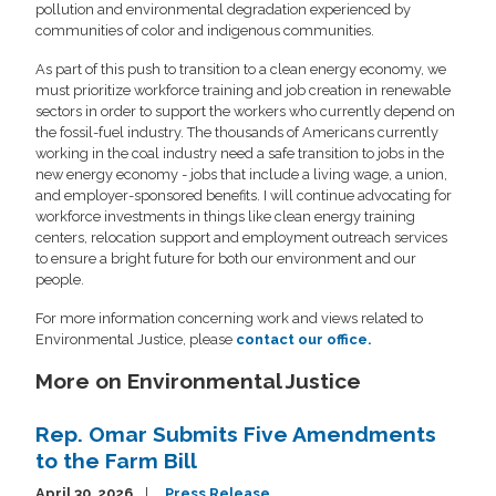
pollution and environmental degradation experienced by
communities of color and indigenous communities.
As part of this push to transition to a clean energy economy, we
must prioritize workforce training and job creation in renewable
sectors in order to support the workers who currently depend on
the fossil-fuel industry. The thousands of Americans currently
working in the coal industry need a safe transition to jobs in the
new energy economy - jobs that include a living wage, a union,
and employer-sponsored benefits. I will continue advocating for
workforce investments in things like clean energy training
centers, relocation support and employment outreach services
to ensure a bright future for both our environment and our
people.
For more information concerning work and views related to
Environmental Justice, please
contact our office.
More on Environmental Justice
Rep. Omar Submits Five Amendments
to the Farm Bill
April 30, 2026
Press Release