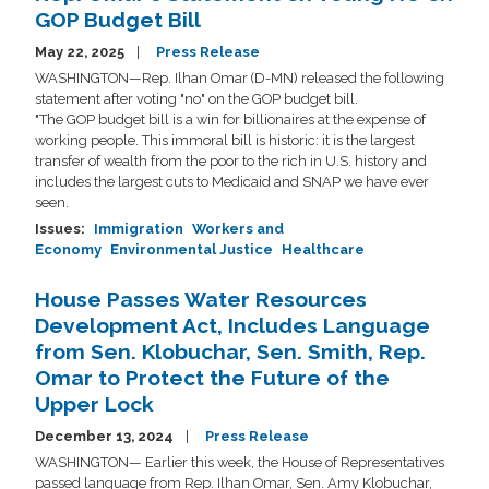
GOP Budget Bill
May 22, 2025
Press Release
WASHINGTON—Rep. Ilhan Omar (D-MN) released the following
statement after voting "no" on the GOP budget bill.
"The GOP budget bill is a win for billionaires at the expense of
working people. This immoral bill is historic: it is the largest
transfer of wealth from the poor to the rich in U.S. history and
includes the largest cuts to Medicaid and SNAP we have ever
seen.
Issues
:
Immigration
Workers and
Economy
Environmental Justice
Healthcare
House Passes Water Resources
Development Act, Includes Language
from Sen. Klobuchar, Sen. Smith, Rep.
Omar to Protect the Future of the
Upper Lock
December 13, 2024
Press Release
WASHINGTON— Earlier this week, the House of Representatives
passed language from Rep. Ilhan Omar, Sen. Amy Klobuchar,