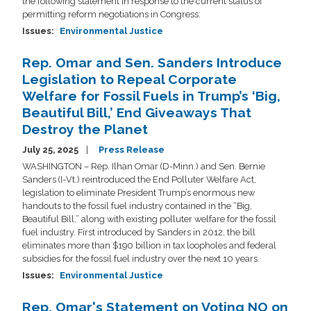
the following statement in response to the current status of
permitting reform negotiations in Congress:
Issues
:
Environmental Justice
Rep. Omar and Sen. Sanders Introduce
Legislation to Repeal Corporate
Welfare for Fossil Fuels in Trump’s ‘Big,
Beautiful Bill,’ End Giveaways That
Destroy the Planet
July 25, 2025
Press Release
WASHINGTON – Rep. Ilhan Omar (D-Minn.) and Sen. Bernie
Sanders (I-Vt.) reintroduced the End Polluter Welfare Act,
legislation to eliminate President Trump’s enormous new
handouts to the fossil fuel industry contained in the “Big,
Beautiful Bill,” along with existing polluter welfare for the fossil
fuel industry. First introduced by Sanders in 2012, the bill
eliminates more than $190 billion in tax loopholes and federal
subsidies for the fossil fuel industry over the next 10 years.
Issues
:
Environmental Justice
Rep. Omar's Statement on Voting NO on