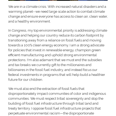
We are in a climate crisis. With increased natural disasters and a
warming planet--we need large scale action to combat climate
change and ensure everyone has access to clean air, clean water,
and a healthy environment.
In Congress, my top environmental priority is addressing climate
change and helping our country reduce its carbon footprint by
transitioning away from a reliance on fossil fuels and moving
towards a 100% clean energy economy. I am a strong advocate
for policies that invest in renewable energy, champion green
efficient manufacturing and uphold strong environmental
protections. I'm also adamant that we must end the subsidies
and tax breaks we currently gift to the millionaires and
billionaires in the fossil fuel industry, and instead focus our
federal investments in programs that will help build a healthier
future for our children.
We must also end the extraction of fossil fuels that
disproportionately impact communities of color and indigenous
communities. We must respect tribal sovereignty and stop the
building of fossil fuel infrastructure through tribal land and
treaty territory. I oppose fossil fuel infrastructure projects that
perpetuate environmental racism—the disproportionate