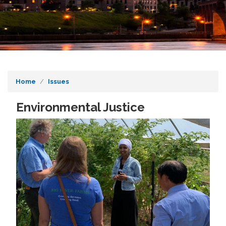
Home
Issues
Environmental Justice
Image