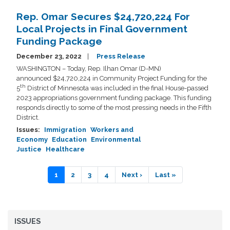
Rep. Omar Secures $24,720,224 For
Local Projects in Final Government
Funding Package
December 23, 2022
Press Release
WASHINGTON – Today, Rep. Ilhan Omar (D-MN)
announced $24,720,224 in Community Project Funding for the
th
5
District of Minnesota was included in the final House-passed
2023 appropriations government funding package. This funding
responds directly to some of the most pressing needs in the Fifth
District.
Issues
:
Immigration
Workers and
Economy
Education
Environmental
Justice
Healthcare
Pagination
Current
1
Page
2
Page
3
Page
4
Next
Next ›
Last
Last »
page
page
page
ISSUES