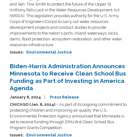
and Sen. Tina Smith to protect the future of the Upper St.
Anthony Falls Lock in the Water Resources Development Act
(WRDA). This legislation provides authority for the U.S. Army
Corps of Engineers (Corps) to carry out water resources
development projects and conduct studies to provide
improvements to the nation's ports, inland waterways, locks,
dams, flood protection, ecosystem restoration, and other water
resources infrastructure.
Issues
:
Environmental Justice
Biden-Harris Administration Announces
Minnesota to Receive Clean School Bus
Funding as Part of Investing in America
Agenda
January 8, 2024
Press Release
CHICAGO (Jan. 8, 2024)
– As part of its ongoing commitment to
protecting children and improving air quality, the U.S.
Environmental Protection Agency announced that Minnesota is
set to receive funding through EPA’s first Clean School Bus
Program Grants Competition.
Issues
:
Environmental Justice