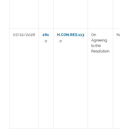
07/22/2026
281
H.CON.RES.113
On
Nay
Agreeing
to the
Resolution