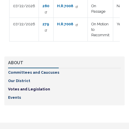
07/22/2026
280
H.R.7008
On
Nay
Passage
07/22/2026
279
H.R.7008
On Motion
Yea
to
Recommit
ABOUT
Committees and Caucuses
Our District
Votes and Legislation
Events