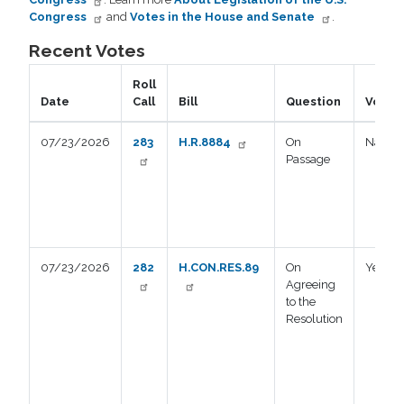
Congress
and
Votes in the House and Senate
.
Recent Votes
Roll
Date
Call
Bill
Question
Vote
07/23/2026
283
H.R.8884
On
Nay
Passage
07/23/2026
282
H.CON.RES.89
On
Yea
Agreeing
to the
Resolution