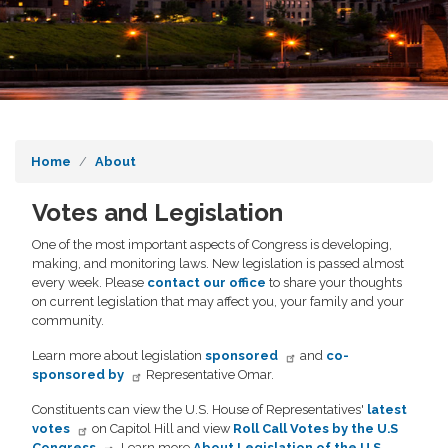
Home
About
Votes and Legislation
One of the most important aspects of Congress is developing,
making, and monitoring laws. New legislation is passed almost
every week. Please
contact our office
to share your thoughts
on current legislation that may affect you, your family and your
community.
Learn more about legislation
sponsored
and
co-
sponsored by
Representative Omar.
Constituents can view the U.S. House of Representatives'
latest
votes
on Capitol Hill and view
Roll Call Votes by the U.S
Congress
. Learn more
About Legislation of the U.S.