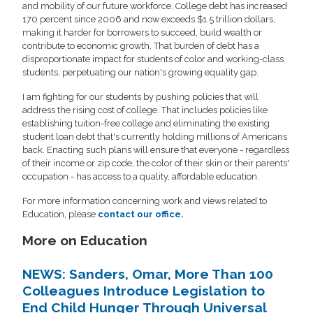
and mobility of our future workforce. College debt has increased
170 percent since 2006 and now exceeds $1.5 trillion dollars,
making it harder for borrowers to succeed, build wealth or
contribute to economic growth. That burden of debt has a
disproportionate impact for students of color and working-class
students, perpetuating our nation's growing equality gap.
I am fighting for our students by pushing policies that will
address the rising cost of college. That includes policies like
establishing tuition-free college and eliminating the existing
student loan debt that's currently holding millions of Americans
back. Enacting such plans will ensure that everyone - regardless
of their income or zip code, the color of their skin or their parents'
occupation - has access to a quality, affordable education.
For more information concerning work and views related to
Education, please
contact our office.
More on Education
NEWS: Sanders, Omar, More Than 100
Colleagues Introduce Legislation to
End Child Hunger Through Universal