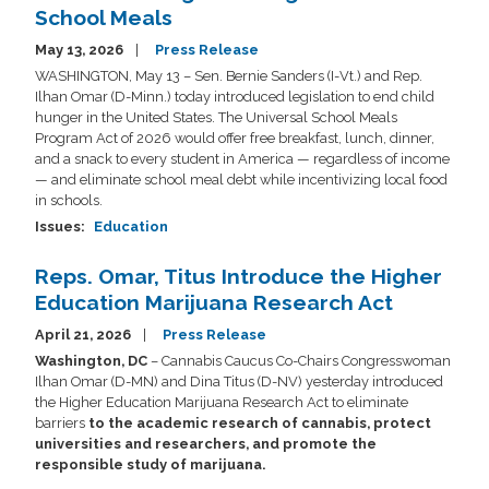
School Meals
May 13, 2026
Press Release
WASHINGTON, May 13 – Sen. Bernie Sanders (I-Vt.) and Rep.
Ilhan Omar (D-Minn.) today introduced legislation to end child
hunger in the United States. The Universal School Meals
Program Act of 2026 would offer free breakfast, lunch, dinner,
and a snack to every student in America — regardless of income
— and eliminate school meal debt while incentivizing local food
in schools.
Issues
:
Education
Reps. Omar, Titus Introduce the Higher
Education Marijuana Research Act
April 21, 2026
Press Release
Washington, DC
– Cannabis Caucus Co-Chairs Congresswoman
Ilhan Omar (D-MN) and Dina Titus (D-NV) yesterday introduced
the Higher Education Marijuana Research Act to eliminate
barriers
to the academic research of cannabis, protect
universities and researchers, and promote the
responsible study of marijuana.