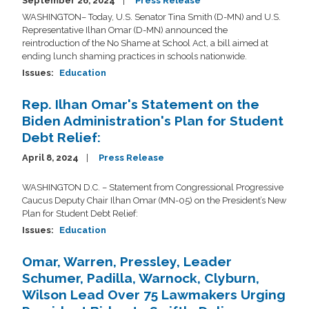
September 26, 2024
Press Release
WASHINGTON– Today, U.S. Senator Tina Smith (D-MN) and U.S.
Representative Ilhan Omar (D-MN) announced the
reintroduction of the No Shame at School Act, a bill aimed at
ending lunch shaming practices in schools nationwide.
Issues
:
Education
Rep. Ilhan Omar's Statement on the
Biden Administration's Plan for Student
Debt Relief:
April 8, 2024
Press Release
WASHINGTON D.C. –
Statement from
Congressional Progressive
Caucus Deputy Chair Ilhan Omar (MN-05) on the President’s New
Plan for Student Debt Relief:
Issues
:
Education
Omar, Warren, Pressley, Leader
Schumer, Padilla, Warnock, Clyburn,
Wilson Lead Over 75 Lawmakers Urging