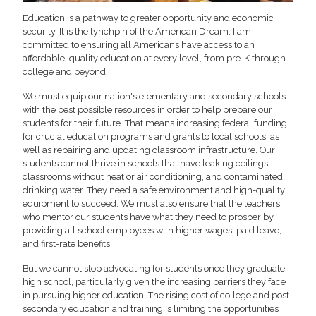
Education is a pathway to greater opportunity and economic
security. It is the lynchpin of the American Dream. I am
committed to ensuring all Americans have access to an
affordable, quality education at every level, from pre-K through
college and beyond.
We must equip our nation's elementary and secondary schools
with the best possible resources in order to help prepare our
students for their future. That means increasing federal funding
for crucial education programs and grants to local schools, as
well as repairing and updating classroom infrastructure. Our
students cannot thrive in schools that have leaking ceilings,
classrooms without heat or air conditioning, and contaminated
drinking water. They need a safe environment and high-quality
equipment to succeed. We must also ensure that the teachers
who mentor our students have what they need to prosper by
providing all school employees with higher wages, paid leave,
and first-rate benefits.
But we cannot stop advocating for students once they graduate
high school, particularly given the increasing barriers they face
in pursuing higher education. The rising cost of college and post-
secondary education and training is limiting the opportunities