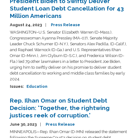
President Biden to Swiftly Deliver
Student Loan Debt Cancellation for 43
Million Americans
August 24, 2023
Press Release
WASHINGTON–U.S. Senator Elizabeth Warren (D-Mass.),
Congresswoman Ayanna Pressley (MA-07), Senate Majority
Leader Chuck Schumer (D-N.Y.), Senators Alex Padilla, (D-Calif.),
and Raphael Warnock (D-Ga.) and U.S. Representatives Ilhan
Omar (D-Minn.), Jim Clyburn (D-S.C.), and Frederica Wilson (D-
Fla.) led 79 other lawmakers in a letter to President Joe Biden,
urging him to swiftly deliver on his promise to deliver student
debt cancellation to working and middle class families by early
2024.
Issues
:
Education
Rep. Ilhan Omar on Student Debt
Decision: 'Together, the rightwing
justices reek of corruption.'
June 30, 2023
Press Release
MINNEAPOLIS—Rep. Ilhan Omar (D-MN) released the statement
following the Supreme Court's decision on student debt.