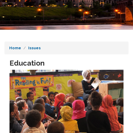
Home
Issues
Education
Image