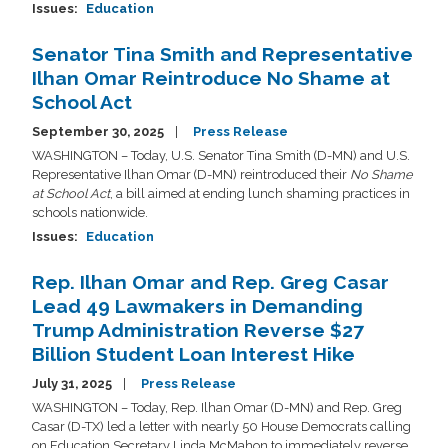
Issues
:
Education
Senator Tina Smith and Representative
Ilhan Omar Reintroduce No Shame at
School Act
September 30, 2025
Press Release
WASHINGTON – Today, U.S. Senator Tina Smith (D-MN) and U.S.
Representative Ilhan Omar (D-MN) reintroduced their
No Shame
at School Act
, a bill aimed at ending lunch shaming practices in
schools nationwide.
Issues
:
Education
Rep. Ilhan Omar and Rep. Greg Casar
Lead 49 Lawmakers in Demanding
Trump Administration Reverse $27
Billion Student Loan Interest Hike
July 31, 2025
Press Release
WASHINGTON – Today, Rep. Ilhan Omar (D-MN) and Rep. Greg
Casar (D-TX) led a letter with nearly 50 House Democrats calling
on Education Secretary Linda McMahon to immediately reverse