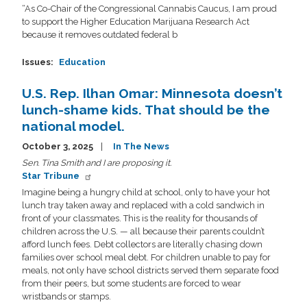
“As Co-Chair of the Congressional Cannabis Caucus, I am proud
to support the Higher Education Marijuana Research Act
because it removes outdated federal b
Issues
:
Education
U.S. Rep. Ilhan Omar: Minnesota doesn’t
lunch-shame kids. That should be the
national model.
October 3, 2025
In The News
Sen. Tina Smith and I are proposing it.
Star Tribune
Imagine being a hungry child at school, only to have your hot
lunch tray taken away and replaced with a cold sandwich in
front of your classmates. This is the reality for thousands of
children across the U.S. — all because their parents couldn’t
afford lunch fees. Debt collectors are literally chasing down
families over school meal debt. For children unable to pay for
meals, not only have school districts served them separate food
from their peers, but some students are forced to wear
wristbands or stamps.