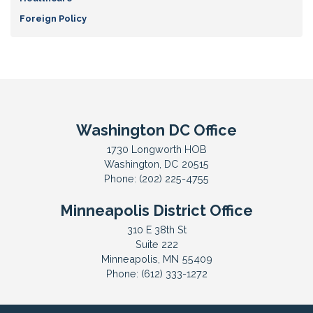
Foreign Policy
Washington DC Office
1730 Longworth HOB
Washington,
DC
20515
Phone:
(202) 225-4755
Minneapolis District Office
310 E 38th St
Suite 222
Minneapolis,
MN
55409
Phone:
(612) 333-1272