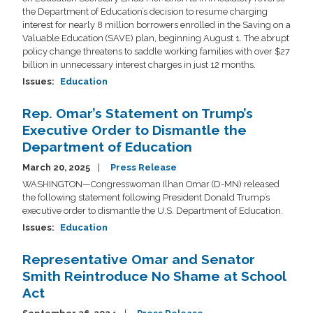
the Department of Education’s decision to resume charging
interest for nearly 8 million borrowers enrolled in the Saving on a
Valuable Education (SAVE) plan, beginning August 1. The abrupt
policy change threatens to saddle working families with over $27
billion in unnecessary interest charges in just 12 months.
Issues
:
Education
Rep. Omar’s Statement on Trump’s
Executive Order to Dismantle the
Department of Education
March 20, 2025
Press Release
WASHINGTON—Congresswoman Ilhan Omar (D-MN) released
the following statement following President Donald Trump’s
executive order to dismantle the U.S. Department of Education.
Issues
:
Education
Representative Omar and Senator
Smith Reintroduce No Shame at School
Act