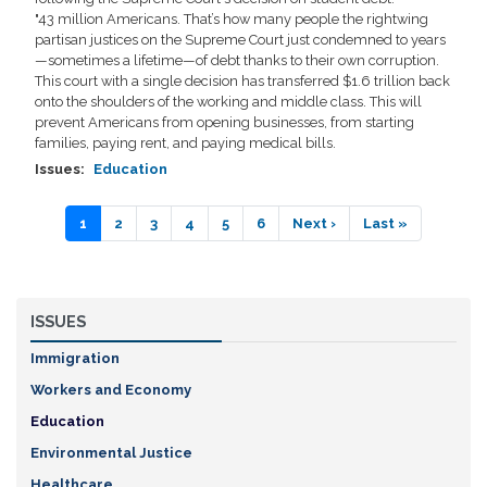
"43 million Americans. That’s how many people the rightwing
partisan justices on the Supreme Court just condemned to years
—sometimes a lifetime—of debt thanks to their own corruption.
This court with a single decision has transferred $1.6 trillion back
onto the shoulders of the working and middle class. This will
prevent Americans from opening businesses, from starting
families, paying rent, and paying medical bills.
Issues
:
Education
Pagination
Current
1
Page
2
Page
3
Page
4
Page
5
Page
6
Next
Next ›
Last
Last »
page
page
page
ISSUES
Immigration
Workers and Economy
Education
Environmental Justice
Healthcare