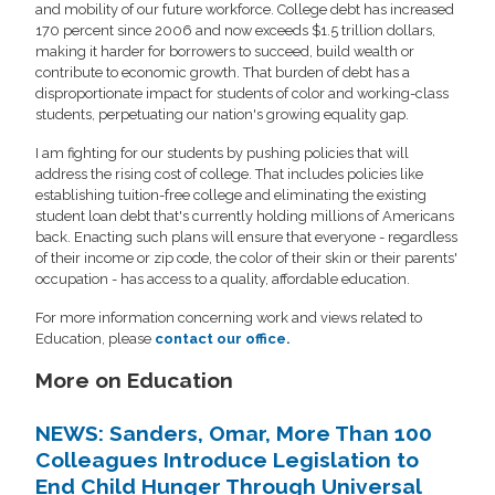
and mobility of our future workforce. College debt has increased
170 percent since 2006 and now exceeds $1.5 trillion dollars,
making it harder for borrowers to succeed, build wealth or
contribute to economic growth. That burden of debt has a
disproportionate impact for students of color and working-class
students, perpetuating our nation's growing equality gap.
I am fighting for our students by pushing policies that will
address the rising cost of college. That includes policies like
establishing tuition-free college and eliminating the existing
student loan debt that's currently holding millions of Americans
back. Enacting such plans will ensure that everyone - regardless
of their income or zip code, the color of their skin or their parents'
occupation - has access to a quality, affordable education.
For more information concerning work and views related to
Education, please
contact our office.
More on Education
NEWS: Sanders, Omar, More Than 100
Colleagues Introduce Legislation to
End Child Hunger Through Universal