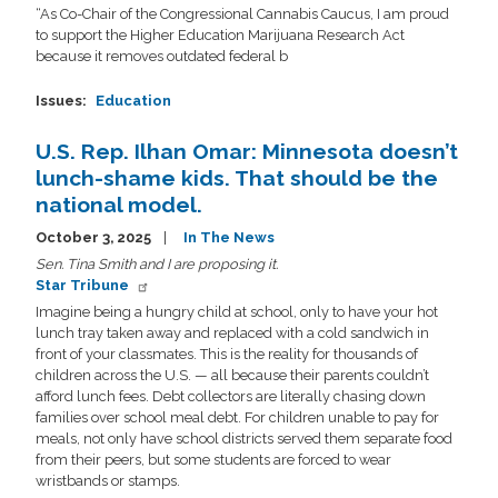
“As Co-Chair of the Congressional Cannabis Caucus, I am proud
to support the Higher Education Marijuana Research Act
because it removes outdated federal b
Issues
:
Education
U.S. Rep. Ilhan Omar: Minnesota doesn’t
lunch-shame kids. That should be the
national model.
October 3, 2025
In The News
Sen. Tina Smith and I are proposing it.
Star Tribune
Imagine being a hungry child at school, only to have your hot
lunch tray taken away and replaced with a cold sandwich in
front of your classmates. This is the reality for thousands of
children across the U.S. — all because their parents couldn’t
afford lunch fees. Debt collectors are literally chasing down
families over school meal debt. For children unable to pay for
meals, not only have school districts served them separate food
from their peers, but some students are forced to wear
wristbands or stamps.