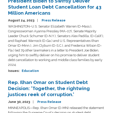
President Biden to Swiftly Deliver
Student Loan Debt Cancellation for 43
Million Americans
August 24, 2023
Press Release
WASHINGTON–U.S. Senator Elizabeth Warren (D-Mass.),
Congresswoman Ayanna Pressley (MA-07), Senate Majority
Leader Chuck Schumer (D-N.Y.), Senators Alex Padilla, (D-Calif.),
and Raphael Warnock (D-Ga.) and U.S. Representatives Ilhan
Omar (D-Minn.), Jim Clyburn (D-S.C.), and Frederica Wilson (D-
Fla.) led 79 other lawmakers in a letter to President Joe Biden,
urging him to swiftly deliver on his promise to deliver student
debt cancellation to working and middle class families by early
2024.
Issues
:
Education
Rep. Ilhan Omar on Student Debt
Decision: 'Together, the rightwing
justices reek of corruption.'
June 30, 2023
Press Release
MINNEAPOLIS—Rep. Ilhan Omar (D-MN) released the statement
following the Supreme Court's decision on student debt.