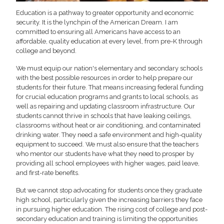
Education is a pathway to greater opportunity and economic
security. It is the lynchpin of the American Dream. I am
committed to ensuring all Americans have access to an
affordable, quality education at every level, from pre-K through
college and beyond.
We must equip our nation's elementary and secondary schools
with the best possible resources in order to help prepare our
students for their future. That means increasing federal funding
for crucial education programs and grants to local schools, as
well as repairing and updating classroom infrastructure. Our
students cannot thrive in schools that have leaking ceilings,
classrooms without heat or air conditioning, and contaminated
drinking water. They need a safe environment and high-quality
equipment to succeed. We must also ensure that the teachers
who mentor our students have what they need to prosper by
providing all school employees with higher wages, paid leave,
and first-rate benefits.
But we cannot stop advocating for students once they graduate
high school, particularly given the increasing barriers they face
in pursuing higher education. The rising cost of college and post-
secondary education and training is limiting the opportunities