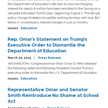
the Department of Education’s decision to resume charging
interest for nearly 8 million borrowers enrolled in the Saving on a
Valuable Education (SAVE) plan, beginning August 1. The abrupt
policy change threatens to saddle working families with over $27
billion in unnecessary interest charges in just 12 months.
Issues
:
Education
Rep. Omar’s Statement on Trump’s
Executive Order to Dismantle the
Department of Education
March 20, 2025
Press Release
WASHINGTON—Congresswoman Ilhan Omar (D-MN) released
the following statement following President Donald Trump’s
executive order to dismantle the U.S. Department of Education.
Issues
:
Education
Representative Omar and Senator
Smith Reintroduce No Shame at School
Act