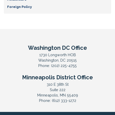
Foreign Policy
Washington DC Office
1730 Longworth HOB
Washington,
DC
20515
Phone:
(202) 225-4755
Minneapolis District Office
310 E 38th St
Suite 222
Minneapolis,
MN
55409
Phone:
(612) 333-1272