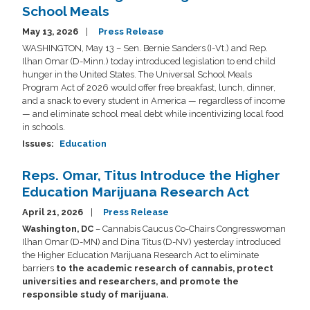
School Meals
May 13, 2026
Press Release
WASHINGTON, May 13 – Sen. Bernie Sanders (I-Vt.) and Rep.
Ilhan Omar (D-Minn.) today introduced legislation to end child
hunger in the United States. The Universal School Meals
Program Act of 2026 would offer free breakfast, lunch, dinner,
and a snack to every student in America — regardless of income
— and eliminate school meal debt while incentivizing local food
in schools.
Issues
:
Education
Reps. Omar, Titus Introduce the Higher
Education Marijuana Research Act
April 21, 2026
Press Release
Washington, DC
– Cannabis Caucus Co-Chairs Congresswoman
Ilhan Omar (D-MN) and Dina Titus (D-NV) yesterday introduced
the Higher Education Marijuana Research Act to eliminate
barriers
to the academic research of cannabis, protect
universities and researchers, and promote the
responsible study of marijuana.