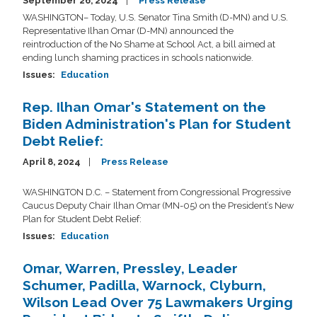
September 26, 2024
Press Release
WASHINGTON– Today, U.S. Senator Tina Smith (D-MN) and U.S.
Representative Ilhan Omar (D-MN) announced the
reintroduction of the No Shame at School Act, a bill aimed at
ending lunch shaming practices in schools nationwide.
Issues
:
Education
Rep. Ilhan Omar's Statement on the
Biden Administration's Plan for Student
Debt Relief:
April 8, 2024
Press Release
WASHINGTON D.C. –
Statement from
Congressional Progressive
Caucus Deputy Chair Ilhan Omar (MN-05) on the President’s New
Plan for Student Debt Relief:
Issues
:
Education
Omar, Warren, Pressley, Leader
Schumer, Padilla, Warnock, Clyburn,
Wilson Lead Over 75 Lawmakers Urging