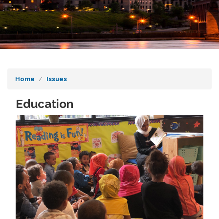
Home
Issues
Education
Image