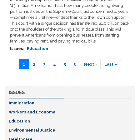
"43 million Americans. That’s how many people the rightwing
partisan justices on the Supreme Court just condemned to years
—sometimes a lifetime—of debt thanks to their own corruption.
This court with a single decision has transferred $1.6 trillion back
onto the shoulders of the working and middle class. This will
prevent Americans from opening businesses, from starting
families, paying rent, and paying medical bills.
Issues
:
Education
Pagination
Current
1
Page
2
Page
3
Page
4
Page
5
Page
6
Next
Next ›
Last
Last »
page
page
page
ISSUES
Immigration
Workers and Economy
Education
Environmental Justice
Healthcare