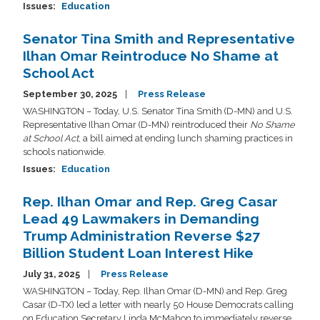
Issues
:
Education
Senator Tina Smith and Representative
Ilhan Omar Reintroduce No Shame at
School Act
September 30, 2025
Press Release
WASHINGTON – Today, U.S. Senator Tina Smith (D-MN) and U.S.
Representative Ilhan Omar (D-MN) reintroduced their
No Shame
at School Act
, a bill aimed at ending lunch shaming practices in
schools nationwide.
Issues
:
Education
Rep. Ilhan Omar and Rep. Greg Casar
Lead 49 Lawmakers in Demanding
Trump Administration Reverse $27
Billion Student Loan Interest Hike
July 31, 2025
Press Release
WASHINGTON – Today, Rep. Ilhan Omar (D-MN) and Rep. Greg
Casar (D-TX) led a letter with nearly 50 House Democrats calling
on Education Secretary Linda McMahon to immediately reverse