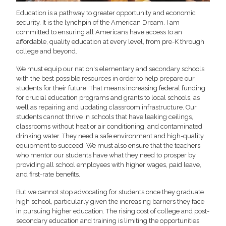
Education is a pathway to greater opportunity and economic
security. It is the lynchpin of the American Dream. I am
committed to ensuring all Americans have access to an
affordable, quality education at every level, from pre-K through
college and beyond.
We must equip our nation's elementary and secondary schools
with the best possible resources in order to help prepare our
students for their future. That means increasing federal funding
for crucial education programs and grants to local schools, as
well as repairing and updating classroom infrastructure. Our
students cannot thrive in schools that have leaking ceilings,
classrooms without heat or air conditioning, and contaminated
drinking water. They need a safe environment and high-quality
equipment to succeed. We must also ensure that the teachers
who mentor our students have what they need to prosper by
providing all school employees with higher wages, paid leave,
and first-rate benefits.
But we cannot stop advocating for students once they graduate
high school, particularly given the increasing barriers they face
in pursuing higher education. The rising cost of college and post-
secondary education and training is limiting the opportunities