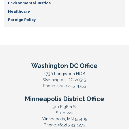
Environmental Justice
Healthcare
Foreign Policy
Washington DC Office
1730 Longworth HOB
Washington,
DC
20515
Phone:
(202) 225-4755
Minneapolis District Office
310 E 38th St
Suite 222
Minneapolis,
MN
55409
Phone:
(612) 333-1272