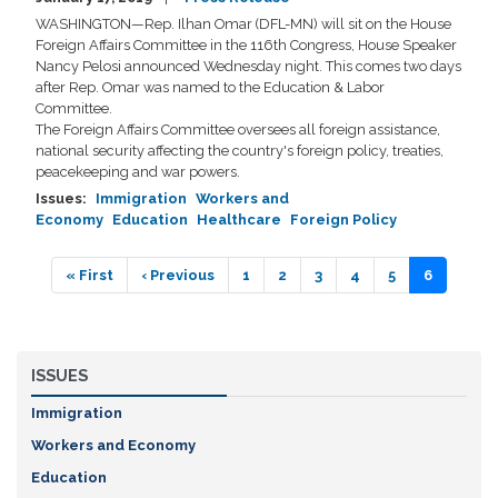
WASHINGTON—Rep. Ilhan Omar (DFL-MN) will sit on the House
Foreign Affairs Committee in the 116th Congress, House Speaker
Nancy Pelosi announced Wednesday night. This comes two days
after Rep. Omar was named to the Education & Labor
Committee.
The Foreign Affairs Committee oversees all foreign assistance,
national security affecting the country's foreign policy, treaties,
peacekeeping and war powers.
Issues
:
Immigration
Workers and
Economy
Education
Healthcare
Foreign Policy
Pagination
First
« First
Previous
‹ Previous
Page
1
Page
2
Page
3
Page
4
Page
5
Current
6
page
page
page
ISSUES
Immigration
Workers and Economy
Education