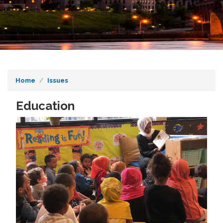
Home
Issues
Education
Image