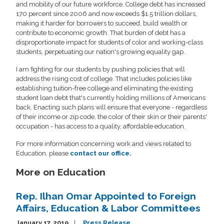
and mobility of our future workforce. College debt has increased
170 percent since 2006 and now exceeds $1.5 trillion dollars,
making it harder for borrowers to succeed, build wealth or
contribute to economic growth. That burden of debt has a
disproportionate impact for students of color and working-class
students, perpetuating our nation's growing equality gap.
I am fighting for our students by pushing policies that will
address the rising cost of college. That includes policies like
establishing tuition-free college and eliminating the existing
student loan debt that's currently holding millions of Americans
back. Enacting such plans will ensure that everyone - regardless
of their income or zip code, the color of their skin or their parents'
occupation - has access to a quality, affordable education.
For more information concerning work and views related to
Education, please
contact our office.
More on Education
Rep. Ilhan Omar Appointed to Foreign
Affairs, Education & Labor Committees
January 17, 2019
Press Release