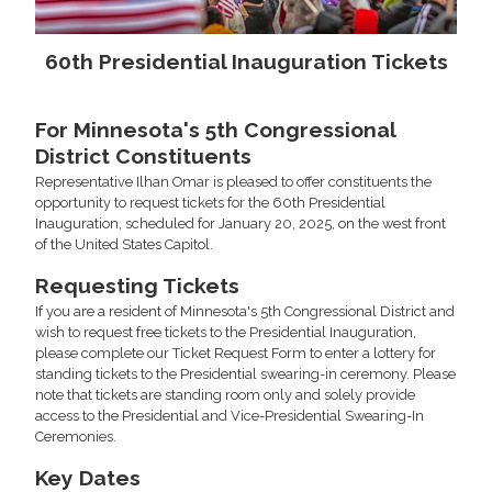
60th Presidential Inauguration Tickets
For Minnesota's 5th Congressional
District Constituents
Representative Ilhan Omar is pleased to offer constituents the
opportunity to request tickets for the 60th Presidential
Inauguration, scheduled for January 20, 2025, on the west front
of the United States Capitol.
Requesting Tickets
If you are a resident of Minnesota's 5th Congressional District and
wish to request free tickets to the Presidential Inauguration,
please complete our Ticket Request Form to enter a lottery for
standing tickets to the Presidential swearing-in ceremony. Please
note that tickets are standing room only and solely provide
access to the Presidential and Vice-Presidential Swearing-In
Ceremonies.
Key Dates