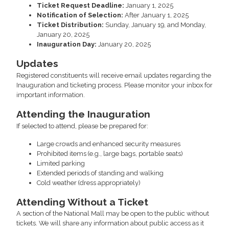
Ticket Request Deadline:
January 1, 2025
Notification of Selection:
After January 1, 2025
Ticket Distribution:
Sunday, January 19, and Monday,
January 20, 2025
Inauguration Day:
January 20, 2025
Updates
Registered constituents will receive email updates regarding the
Inauguration and ticketing process. Please monitor your inbox for
important information.
Attending the Inauguration
If selected to attend, please be prepared for:
Large crowds and enhanced security measures
Prohibited items (e.g., large bags, portable seats)
Limited parking
Extended periods of standing and walking
Cold weather (dress appropriately)
Attending Without a Ticket
A section of the National Mall may be open to the public without
tickets. We will share any information about public access as it