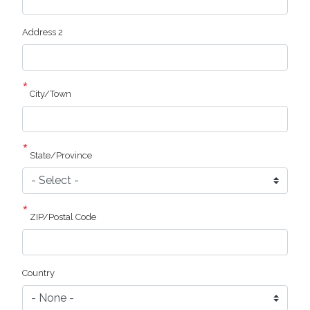
Address 2
City/Town
State/Province
ZIP/Postal Code
Country