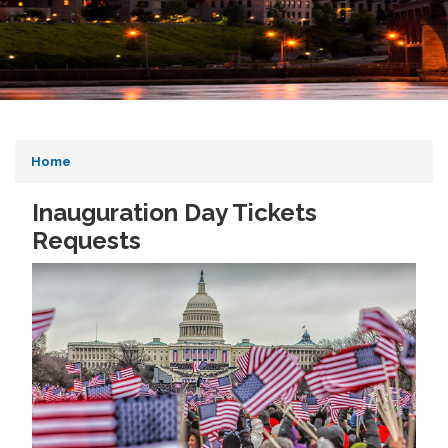
Home
Inauguration Day Tickets
Requests
Image