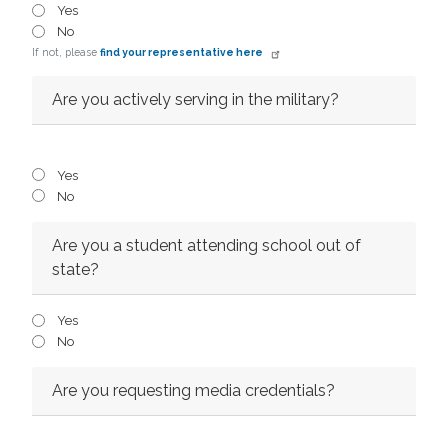
Yes
No
If not, please
find your representative here
Are you actively serving in the military?
Yes
No
Are you a student attending school out of
state?
Yes
No
Are you requesting media credentials?