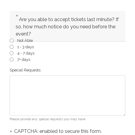
Are you able to accept tickets last minute? If
so, how much notice do you need before the
event?
Not Able
1 - 3 days
4 - 7 days
7+ days
Special Requests:
Please provide any special requests you may have.
CAPTCHA: enabled to secure this form.