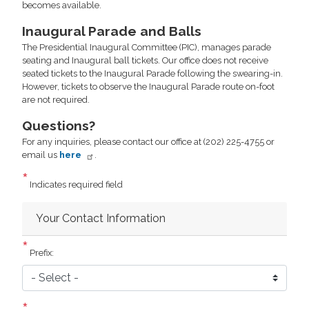
becomes available.
Inaugural Parade and Balls
The Presidential Inaugural Committee (PIC), manages parade
seating and Inaugural ball tickets. Our office does not receive
seated tickets to the Inaugural Parade following the swearing-in.
However, tickets to observe the Inaugural Parade route on-foot
are not required.
Questions?
For any inquiries, please contact our office at (202) 225-4755 or
email us
here
.
Indicates required field
Your Contact Information
Prefix: