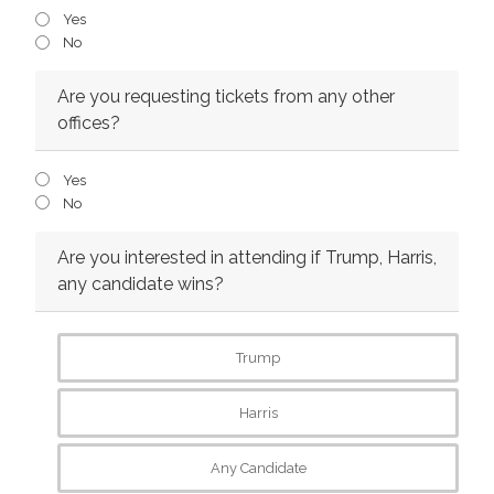
Yes
No
Are you requesting tickets from any other
offices?
Yes
No
Are you interested in attending if Trump, Harris,
any candidate wins?
Trump
Harris
Any Candidate