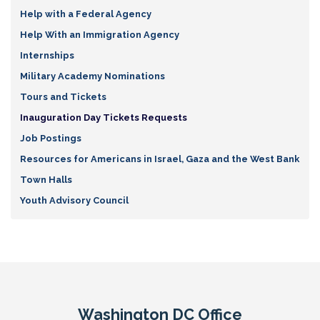
Help with a Federal Agency
Help With an Immigration Agency
Internships
Military Academy Nominations
Tours and Tickets
Inauguration Day Tickets Requests
Job Postings
Resources for Americans in Israel, Gaza and the West Bank
Town Halls
Youth Advisory Council
Washington DC Office