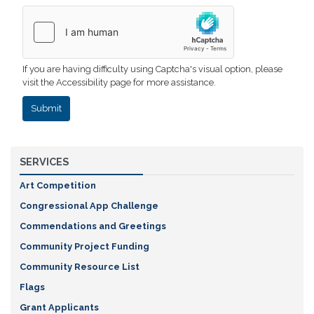
If you are having difficulty using Captcha's visual option, please
visit the Accessibility page for more assistance.
SERVICES
Art Competition
Congressional App Challenge
Commendations and Greetings
Community Project Funding
Community Resource List
Flags
Grant Applicants