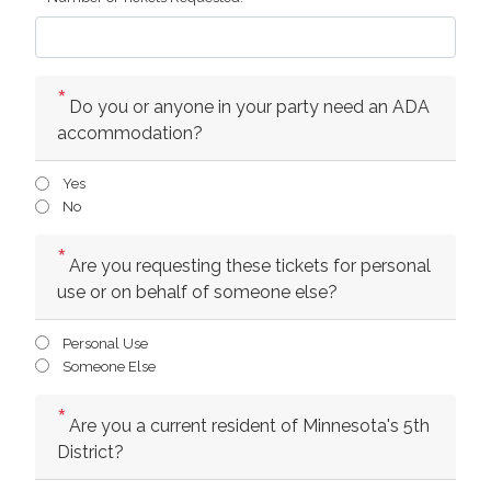
Do you or anyone in your party need an ADA
accommodation?
Yes
No
Are you requesting these tickets for personal
use or on behalf of someone else?
Personal Use
Someone Else
Are you a current resident of Minnesota's 5th
District?