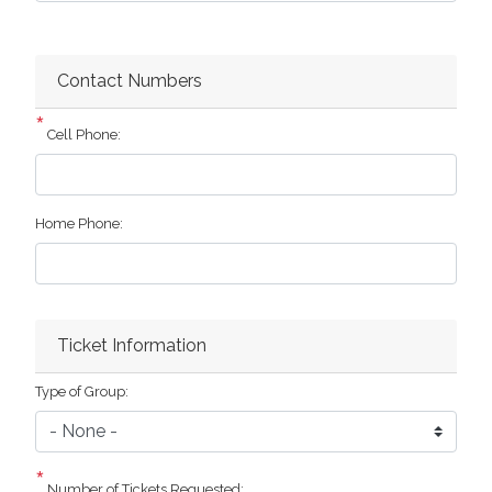
Contact Numbers
Cell Phone:
Home Phone:
Ticket Information
Type of Group:
Number of Tickets Requested: