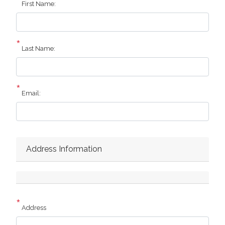
First Name:
Last Name:
Email:
Address Information
Address
Address