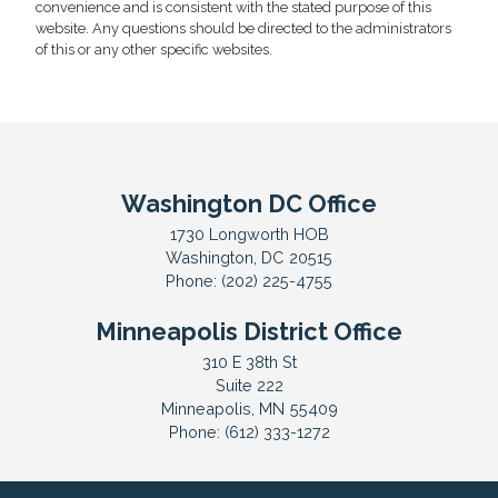
convenience and is consistent with the stated purpose of this
website. Any questions should be directed to the administrators
of this or any other specific websites.
Washington DC Office
1730 Longworth HOB
Washington,
DC
20515
Phone:
(202) 225-4755
Minneapolis District Office
310 E 38th St
Suite 222
Minneapolis,
MN
55409
Phone:
(612) 333-1272