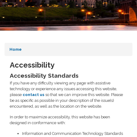
Home
Accessibility
Accessibility Standards
If you have any difficulty viewing any page with assistive
technology or experience any issues accessing this website,
please
contact us
so that we can improve this website. Please
be as specific as possible in your description of the issue(s)
encountered, as well as the location on the website.
In order to maximize accessibility, this website has been
designed in conformance with:
Information and Communication Technology Standards