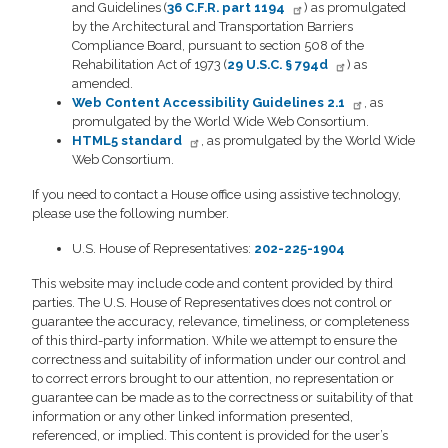
and Guidelines (
36 C.F.R. part 1194
) as promulgated
by the Architectural and Transportation Barriers
Compliance Board, pursuant to section 508 of the
Rehabilitation Act of 1973 (
29 U.S.C. § 794d
) as
amended.
Web Content Accessibility Guidelines 2.1
, as
promulgated by the World Wide Web Consortium.
HTML5 standard
, as promulgated by the World Wide
Web Consortium.
If you need to contact a House office using assistive technology,
please use the following number.
U.S. House of Representatives:
202-225-1904
This website may include code and content provided by third
parties. The U.S. House of Representatives does not control or
guarantee the accuracy, relevance, timeliness, or completeness
of this third-party information. While we attempt to ensure the
correctness and suitability of information under our control and
to correct errors brought to our attention, no representation or
guarantee can be made as to the correctness or suitability of that
information or any other linked information presented,
referenced, or implied. This content is provided for the user’s