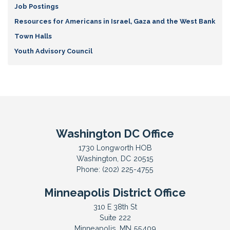
Job Postings
Resources for Americans in Israel, Gaza and the West Bank
Town Halls
Youth Advisory Council
Washington DC Office
1730 Longworth HOB
Washington,
DC
20515
Phone:
(202) 225-4755
Minneapolis District Office
310 E 38th St
Suite 222
Minneapolis,
MN
55409