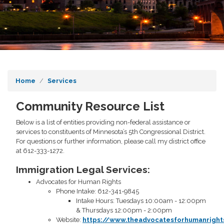
Home
Services
Community Resource List
Below is a list of entities providing non-federal assistance or
services to constituents of Minnesota’s 5th Congressional District.
For questions or further information, please call my district office
at 612-333-1272.
Immigration Legal Services:
Advocates for Human Rights
Phone Intake: 612-341-9845
Intake Hours: Tuesdays 10:00am - 12:00pm
& Thursdays 12:00pm - 2:00pm
Website:
https://www.theadvocatesforhumanrigh