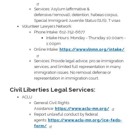
Services: Asylum (affirmative &
defensive/removal), detention, habeas corpus,
Special Immigrant Juvenile Status (SIJS), T visas
Volunteer Lawyers Network
Phone Intake: 612-752-6677
Intake Hours: Monday - Thursday 10:00am -
1:00pm
Online Intake:
https://www.vlnmn.org/intake/
Services: Provide legal advice, pro se immigration
services, and limited full representation in many
immigration issues. No removal defense or
representation in immigration court.
Civil Liberties Legal Services:
ACLU
General Civil Rights
Assistance:
https://www.aclu-mn.org/
Report unlawful conduct by federal
agents:
https://www.aclu-mn.org/ice-feds-
form/