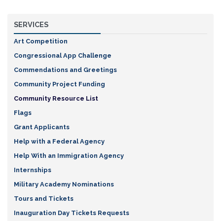
SERVICES
Art Competition
Congressional App Challenge
Commendations and Greetings
Community Project Funding
Community Resource List
Flags
Grant Applicants
Help with a Federal Agency
Help With an Immigration Agency
Internships
Military Academy Nominations
Tours and Tickets
Inauguration Day Tickets Requests