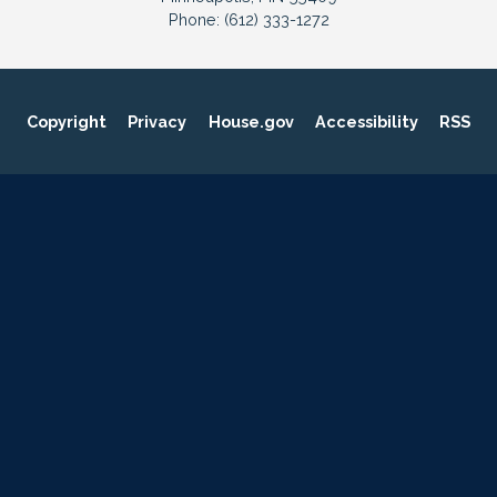
Phone:
(612) 333-1272
Copyright
Privacy
House.gov
Accessibility
RSS