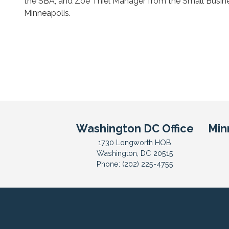
the SBA, and Zoe Thiel Manager from the Small Busine
Minneapolis.
Washington DC Office
Min
1730 Longworth HOB
Washington,
DC
20515
Phone:
(202) 225-4755