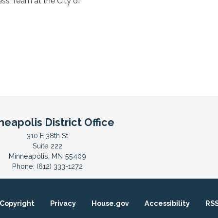
ss Team at the City of
neapolis District Office
310 E 38th St
Suite 222
Minneapolis,
MN
55409
Phone:
(612) 333-1272
Copyright
Privacy
House.gov
Accessibility
RS