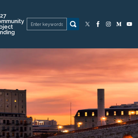
27
ommunity
oject
nding