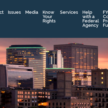
ct
Issues
Media
Know
Services
Help
FY
Your
with a
C
Rights
Federal
Pr
Agency
Fu