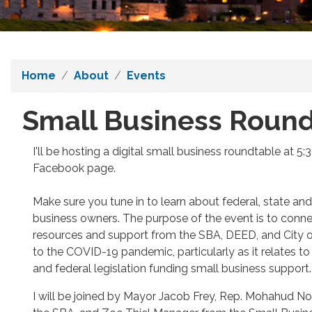
Home
About
Events
Small Business Round
I'll be hosting a digital small business roundtable at 5
Facebook page.
Make sure you tune in to learn about federal, state and
business owners. The purpose of the event is to conne
resources and support from the SBA, DEED, and City o
to the COVID-19 pandemic, particularly as it relates t
and federal legislation funding small business support.
I will be joined by Mayor Jacob Frey, Rep. Mohahud N