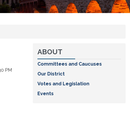
ABOUT
Committees and Caucuses
:30 PM
Our District
Votes and Legislation
Events