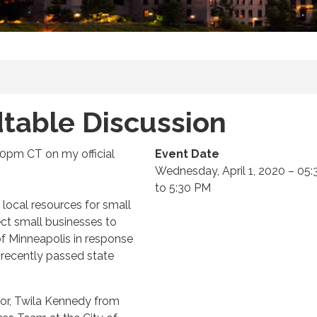
table Discussion
:30pm CT on my official
Event Date
Wednesday, April 1, 2020 – 05
to 5:30 PM
 local resources for small
ct small businesses to
f Minneapolis in response
o recently passed state
oor, Twila Kennedy from