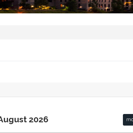
August 2026
mo