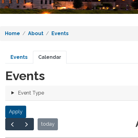
Home
About
Events
Primary
Events
Calendar
tabs
Events
Event Type
today