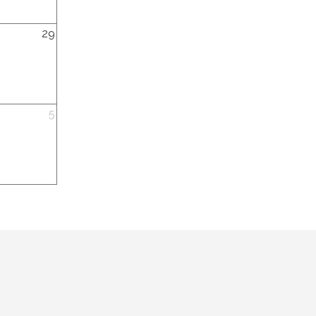
y,
29
y,
5
ber