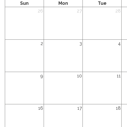
Sunday
Monday
Tuesday
Sun
Mon
Tue
Sunday,
Monday,
Tuesday,
We
26
27
28
July
July
July
Ju
26th
27th
28th
29
2026
2026
2026
20
Sunday,
Monday,
Tuesday,
We
2
3
4
August
August
August
Au
2nd
3rd
4th
5t
2026
2026
2026
20
Sunday,
Monday,
Tuesday,
We
9
10
11
August
August
August
Au
9th
10th
11th
12
2026
2026
2026
20
Sunday,
Monday,
Tuesday,
We
16
17
18
August
August
August
Au
16th
17th
18th
19