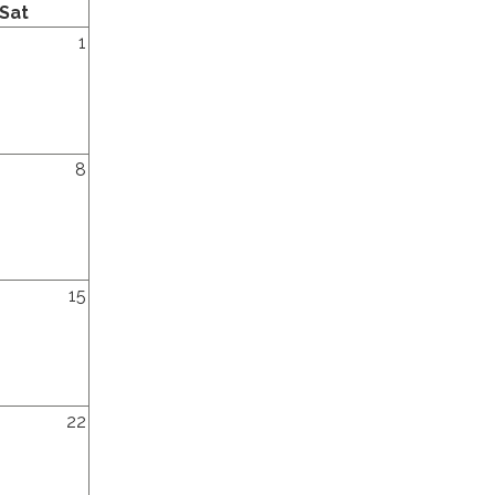
Saturday
Sat
y,
1
y,
8
y,
15
y,
22