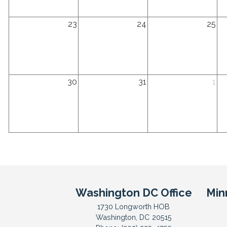
2026
2026
2026
20
Sunday,
Monday,
Tuesday,
We
23
24
25
August
August
August
Au
23rd
24th
25th
26
2026
2026
2026
20
Sunday,
Monday,
Tuesday,
We
30
31
1
August
August
September
Se
30th
31st
1st
2n
2026
2026
2026
20
Washington DC Office
Min
1730 Longworth HOB
Washington,
DC
20515