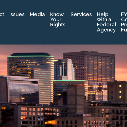
ct
Issues
Media
Know
Services
Help
FY
Your
with a
C
Rights
Federal
Pr
Agency
Fu