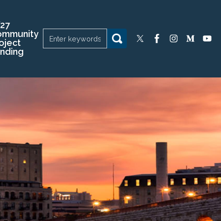
27
ommunity
oject
nding