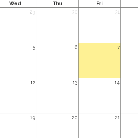
Wednesday
Thursday
Friday
Wed
Thu
Fri
dnesday,
Thursday,
Friday,
Saturda
29
30
31
ly
July
July
August
th
30th
31st
1st
26
2026
2026
2026
dnesday,
Thursday,
Friday,
Saturda
5
6
7
gust
August
August
August
h
6th
7th
8th
26
2026
2026
2026
dnesday,
Thursday,
Friday,
Saturda
12
13
14
gust
August
August
August
th
13th
14th
15th
26
2026
2026
2026
dnesday,
Thursday,
Friday,
Saturda
19
20
21
gust
August
August
August
th
20th
21st
22nd