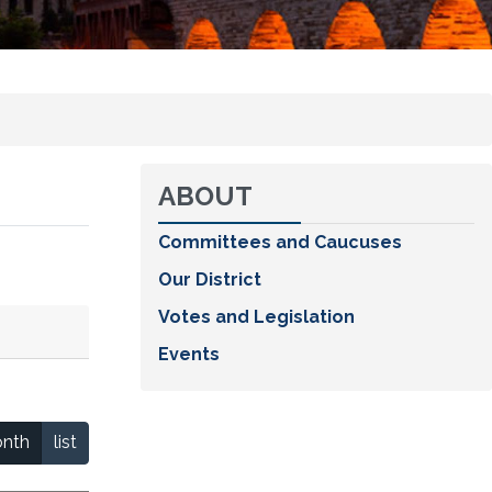
ABOUT
Committees and Caucuses
Our District
Votes and Legislation
Events
nth
list