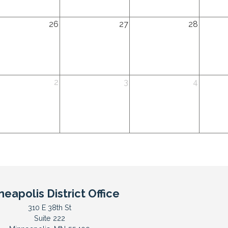
26
2026
2026
2026
dnesday,
Thursday,
Friday,
Saturda
26
27
28
gust
August
August
August
th
27th
28th
29th
26
2026
2026
2026
dnesday,
Thursday,
Friday,
Saturda
2
3
4
ptember
September
September
Septem
d
3rd
4th
5th
26
2026
2026
2026
neapolis District Office
310 E 38th St
Suite 222