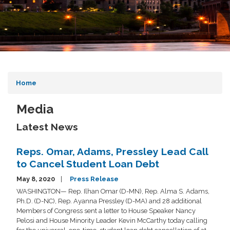
Home
Media
Latest News
Reps. Omar, Adams, Pressley Lead Call
to Cancel Student Loan Debt
May 8, 2020
Press Release
WASHINGTON— Rep. Ilhan Omar (D-MN), Rep. Alma S. Adams,
Ph.D. (D-NC), Rep. Ayanna Pressley (D-MA) and 28 additional
Members of Congress sent a letter to House Speaker Nancy
Pelosi and House Minority Leader Kevin McCarthy today calling