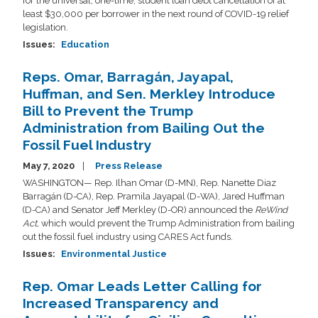
for the universal, one-time, student loan debt cancellation of at
least $30,000 per borrower in the next round of COVID-19 relief
legislation.
Issues
:
Education
Reps. Omar, Barragán, Jayapal,
Huffman, and Sen. Merkley Introduce
Bill to Prevent the Trump
Administration from Bailing Out the
Fossil Fuel Industry
May 7, 2020
Press Release
WASHINGTON— Rep. Ilhan Omar (D-MN), Rep. Nanette Diaz
Barragán (D-CA), Rep. Pramila Jayapal (D-WA), Jared Huffman
(D-CA) and Senator Jeff Merkley (D-OR) announced the
ReWind
Act,
which would prevent the Trump Administration from bailing
out the fossil fuel industry using CARES Act funds.
Issues
:
Environmental Justice
Rep. Omar Leads Letter Calling for
Increased Transparency and