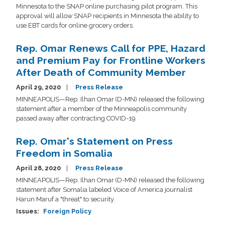
Minnesota to the SNAP online purchasing pilot program. This
approval will allow SNAP recipients in Minnesota the ability to
use EBT cards for online grocery orders.
Rep. Omar Renews Call for PPE, Hazard
and Premium Pay for Frontline Workers
After Death of Community Member
April 29, 2020
Press Release
MINNEAPOLIS—Rep. Ilhan Omar (D-MN) released the following
statement after a member of the Minneapolis community
passed away after contracting COVID-19.
Rep. Omar's Statement on Press
Freedom in Somalia
April 28, 2020
Press Release
MINNEAPOLIS—Rep. Ilhan Omar (D-MN) released the following
statement after Somalia labeled Voice of America journalist
Harun Maruf a "threat" to security.
Issues
:
Foreign Policy