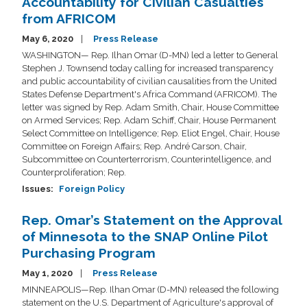
Accountability for Civilian Casualties
from AFRICOM
May 6, 2020
Press Release
WASHINGTON— Rep. Ilhan Omar (D-MN) led a letter to General
Stephen J. Townsend today calling for increased transparency
and public accountability of civilian causalities from the United
States Defense Department's Africa Command (AFRICOM). The
letter was signed by Rep. Adam Smith, Chair, House Committee
on Armed Services; Rep. Adam Schiff, Chair, House Permanent
Select Committee on Intelligence; Rep. Eliot Engel, Chair, House
Committee on Foreign Affairs; Rep. André Carson, Chair,
Subcommittee on Counterterrorism, Counterintelligence, and
Counterproliferation; Rep.
Issues
:
Foreign Policy
Rep. Omar’s Statement on the Approval
of Minnesota to the SNAP Online Pilot
Purchasing Program
May 1, 2020
Press Release
MINNEAPOLIS—Rep. Ilhan Omar (D-MN) released the following
statement on the U.S. Department of Agriculture's approval of