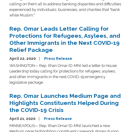
calling on them all to address banking disparities and difficulties
experienced by individuals, businesses, and charities that "bank
while Muslim."
Rep. Omar Leads Letter Calling for
Protections for Refugees, Asylees, and
Other Immigrants in the Next COVID-19
Relief Package
April 22, 2020
Press Release
WASHINGTON— Rep. Ilhan Omar (D-MN) led a letter to House
Leadership today calling for protections for refugees, asylees,
and other immigrants in the next COVID-19 emergency
legislative package.
Rep. Omar Launches Medium Page and
Highlights Constituents Helped During
the COVID-19 Crisis
April 21, 2020
Press Release
MINNEAPOLIS— Rep. Ilhan Omar (D-MN) launched a new
Medium page highlighting constituent casework stories during