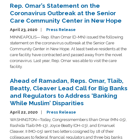
Rep. Omar’s Statement on the
Coronavirus Outbreak at the Senior
Care Community Center in New Hope
April 23, 2020
Press Release
MINNEAPOLIS— Rep. Ilhan Omar (D-MN) issued the following
statement on the coronavirus outbreak at the Senior Care
Community Center in New Hope. At least twelve residents at the
care facility have contracted and passed away from the novel
coronavirus. Last year, Rep. Omar was able to visit the care
facility.
Ahead of Ramadan, Reps. Omar, Tlaib,
Beatty, Cleaver Lead Call for Big Banks
and Regulators to Address ‘Banking
While Muslim’ Disparities
April 22, 2020
Press Release
WASHINGTON—Today, Congressmembers Ilhan Omar (MN-05),
Rashida Tlaib (MI-13), Joyce Beatty (OH-03), and Emanuel
Cleaver, II (MO-05) sent two letters cosigned by 18 of their
colleagues to federal financial regulators and three big banks