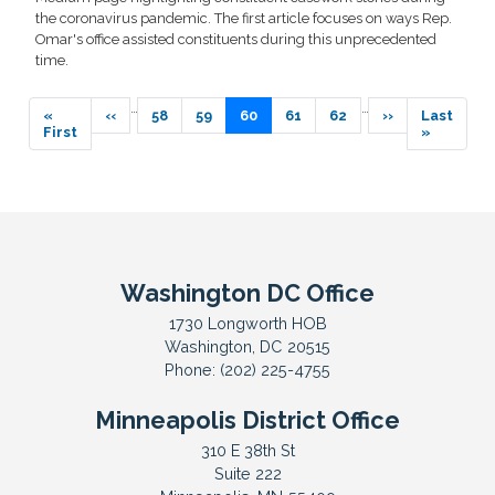
the coronavirus pandemic. The first article focuses on ways Rep.
Omar's office assisted constituents during this unprecedented
time.
Pagination
…
…
First
«
Previous
‹‹
Page
58
Page
59
Current
60
Page
61
Page
62
Next
››
Last
Last
page
First
page
page
page
page
»
Washington DC Office
1730 Longworth HOB
Washington,
DC
20515
Phone:
(202) 225-4755
Minneapolis District Office
310 E 38th St
Suite 222