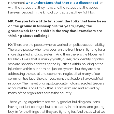
movement
who understand that there is a disconnect
with the values that they have and the values that the police
have embedded in the kind of contracts that they fight for.
MP: Can you talk a little bit about the folks that have been
on the ground in Minneapolis for years, laying the
groundwork for this shift in the way that lawmakers are
thinking about policing?
IO:
There are the people who've worked on police accountability.
There are people who have been on the front line in fighting for a
more dignified and just system. And then there is the Movement
for Black Lives, that is mainly youth, queer, fem identifying folks,
who are not only addressing the injustices within policing or the
injustices within our criminal justice system, but they are also
addressing the social and economic neglect that many of our
communities face; the disinvestment that leaders have codified
in policy. Their level of unapologetically holding elected leaders
accountable is one I think that is both admired and envied by
many of the organizers across the country.
These young organizers are really good at building coalitions,
having not just courage, but also clarity in their asks, and getting
buy-in for the things that they are fighting for. And that's what we