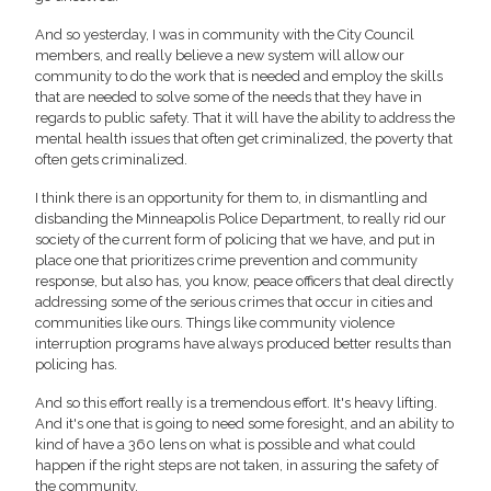
And so yesterday, I was in community with the City Council
members, and really believe a new system will allow our
community to do the work that is needed and employ the skills
that are needed to solve some of the needs that they have in
regards to public safety. That it will have the ability to address the
mental health issues that often get criminalized, the poverty that
often gets criminalized.
I think there is an opportunity for them to, in dismantling and
disbanding the Minneapolis Police Department, to really rid our
society of the current form of policing that we have, and put in
place one that prioritizes crime prevention and community
response, but also has, you know, peace officers that deal directly
addressing some of the serious crimes that occur in cities and
communities like ours. Things like community violence
interruption programs have always produced better results than
policing has.
And so this effort really is a tremendous effort. It's heavy lifting.
And it's one that is going to need some foresight, and an ability to
kind of have a 360 lens on what is possible and what could
happen if the right steps are not taken, in assuring the safety of
the community.