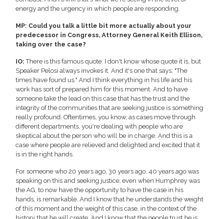
energy and the urgency in which people are responding.
MP: Could you talk a little bit more actually about your
predecessor in Congress, Attorney General Keith Ellison,
taking over the case?
IO:
There is this famous quote. I don't know whose quote it is, but
Speaker Pelosi always invokes it. And it's one that says: "The
times have found us." And I think everything in his life and his
work has sort of prepared him for this moment. And to have
someone take the lead on this case that has the trust and the
integrity of the communities that are seeking justice is something
really profound. Oftentimes, you know, as cases move through
different departments, you're dealing with people who are
skeptical about the person who will be in charge. And this is a
case where people are relieved and delighted and excited that it
is in the right hands.
For someone who 20 years ago, 30 years ago, 40 years ago was
speaking on this and seeking justice, even when Humphrey was
the AG, to now have the opportunity to have the case in his
hands, is remarkable. And I know that he understands the weight
of this moment and the weight of this case, in the context of the
history that he will create. And I know that the people trust he is