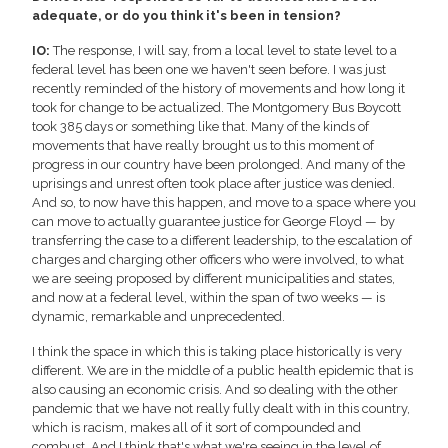
adequate, or do you think it's been in tension?
IO:
The response, I will say, from a local level to state level to a
federal level has been one we haven't seen before. I was just
recently reminded of the history of movements and how long it
took for change to be actualized. The Montgomery Bus Boycott
took 385 days or something like that. Many of the kinds of
movements that have really brought us to this moment of
progress in our country have been prolonged. And many of the
uprisings and unrest often took place after justice was denied.
And so, to now have this happen, and move to a space where you
can move to actually guarantee justice for George Floyd — by
transferring the case to a different leadership, to the escalation of
charges and charging other officers who were involved, to what
we are seeing proposed by different municipalities and states,
and now at a federal level, within the span of two weeks — is
dynamic, remarkable and unprecedented.
I think the space in which this is taking place historically is very
different. We are in the middle of a public health epidemic that is
also causing an economic crisis. And so dealing with the other
pandemic that we have not really fully dealt with in this country,
which is racism, makes all of it sort of compounded and
combust. And I think that's what we're seeing in the level of