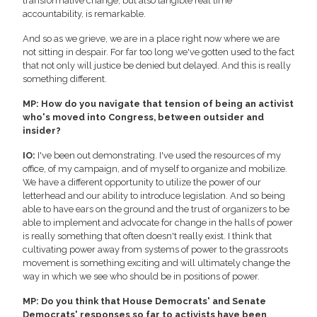
transformative change, but also tangible real time
accountability, is remarkable.
And so as we grieve, we are in a place right now where we are
not sitting in despair. For far too long we've gotten used to the fact
that not only will justice be denied but delayed. And this is really
something different.
MP: How do you navigate that tension of being an activist
who's moved into Congress, between outsider and
insider?
IO:
I've been out demonstrating. I've used the resources of my
office, of my campaign, and of myself to organize and mobilize.
We have a different opportunity to utilize the power of our
letterhead and our ability to introduce legislation. And so being
able to have ears on the ground and the trust of organizers to be
able to implement and advocate for change in the halls of power
is really something that often doesn't really exist. I think that
cultivating power away from systems of power to the grassroots
movement is something exciting and will ultimately change the
way in which we see who should be in positions of power.
MP: Do you think that House Democrats' and Senate
Democrats' responses so far to activists have been