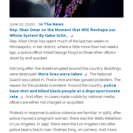
June 10, 2020
In The News
Rep. Ilhan Omar on the Moment that Will ‘Reshape our
Whole System’ By Gabe Schn…
Rep. Ilhan Omar has spent much of the last two weeks in
Minneapolis, in her district, where a little more than two weeks
ago, a police officer killed George Floyd as three other officers
stood by and assisted.
Not long after, the streets erupted around the country. Buildings
were destroyed.
More lives were taken
. The National
Guard was called in. Police shot and tear gassed protesters. The
reason for the protests is evident: Around the country,
police
have shot and killed black people at a disproportionate
rate
. And often, in cases made visible by national media,
officers are either not charged or acquitted.
Protests in response to police violence are familiar. In 1965, after
police injured a pregnant woman, there was the Watts Rebellion
in Los Angeles. In 1992, there were the Los Angeles riots after
police beat a black man, Rodney King, on camera. And more