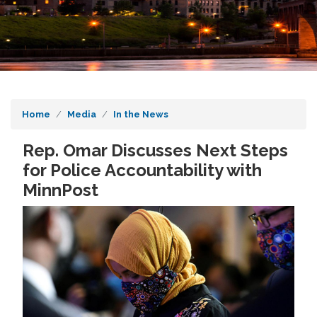
Home
Media
In the News
Rep. Omar Discusses Next Steps
for Police Accountability with
MinnPost
Image