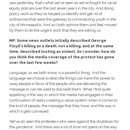
saw yesterday, that's what we've seen as we've fought for racial
equity policies over the last seven years in the city. And doing
policy work as they've helped us identify and get rid of
ordinances that were the gateway to criminalizing youth in the
city of Minneapolis. And so I both admire them and feel moved
by them to do the urgent work that they are asking us.
MP: Some news outlets initially described George
Floyd's killing as a death, not a killing, and at the same
time, described looting as violent. So I wonder, how do
you think the media coverage of the protest has gone
over the last few weeks?
Language, as we both know, is a powerful thing. And the
language we choose to describe things can have the power to
sway people in favor of the people who are delivering the
message or can be used to discredit them. What I find quite
appalling is the way in which the media has engaged in their
continuation of really creating a value system when it comes to
the kind of people, the message that they have, and the way in
which it gets conveyed.
We've all seen the protesters who were against the shutdown for
the pandemic. And there was a lot of time not spent on the way