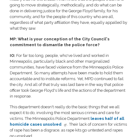
going to move strategically, methodically, and do what can be
done in delivering justice for the George Floyd family, for his
community, and for the people of this country who are all,
regardless of what party affiliation they have, equally appalled by
what they saw.
MP: What is your conception of the City Council's
commitment to dismantle the police force?
IO:
For far too long, people, who've lived and worked in
Minneapolis, particularly black and other marginalized
communities, have faced violence from the Minneapolis Police
Department. So many attempts have been made to hold them
accountable and to institute reforms. Yet, MPD continued to fail
the city. And all of that truly was laid bare in the way that police
officer took George Floyd's life and the actions of the department
in response.
This department doesn't really do the basic things that we all
expect it to do, involving the most serious crimes and care for
victims. The Minneapolis Police Department
leaves half of all
homicide cases unsolved
. Their lack of concern for victims
of rape has been a disgrace, as rape kits go untested and rapes
go unsolved.