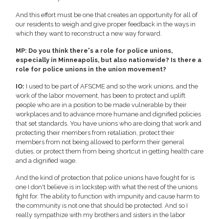
And this effort must be one that creates an opportunity for all of
our residents to weigh and give proper feedback in the ways in
which they want to reconstruct a new way forward.
MP: Do you think there's a role for police unions,
especially in Minneapolis, but also nationwide? Is there a
role for police unions in the union movement?
IO:
I used to be part of AFSCME and so the work unions, and the
work of the labor movement, has been to protect and uplift
people who are in a position to be made vulnerable by their
workplaces and to advance more humane and dignified policies
that set standards. You have unions who are doing that work and
protecting their members from retaliation, protect their
members from not being allowed to perform their general
duties, or protect them from being shortcut in getting health care
and a dignified wage.
And the kind of protection that police unions have fought for is
one I don't believe is in lockstep with what the rest of the unions
fight for. The ability to function with impunity and cause harm to
the community is not one that should be protected. And so I
really sympathize with my brothers and sisters in the labor