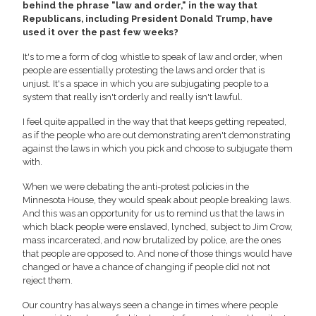
behind the phrase "law and order," in the way that
Republicans, including President Donald Trump, have
used it over the past few weeks?
It's to me a form of dog whistle to speak of law and order, when
people are essentially protesting the laws and order that is
unjust. It's a space in which you are subjugating people to a
system that really isn't orderly and really isn't lawful.
I feel quite appalled in the way that that keeps getting repeated,
as if the people who are out demonstrating aren't demonstrating
against the laws in which you pick and choose to subjugate them
with.
When we were debating the anti-protest policies in the
Minnesota House, they would speak about people breaking laws.
And this was an opportunity for us to remind us that the laws in
which black people were enslaved, lynched, subject to Jim Crow,
mass incarcerated, and now brutalized by police, are the ones
that people are opposed to. And none of those things would have
changed or have a chance of changing if people did not not
reject them.
Our country has always seen a change in times where people