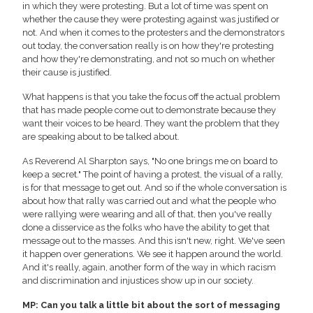
in which they were protesting. But a lot of time was spent on
whether the cause they were protesting against was justified or
not. And when it comes to the protesters and the demonstrators
out today, the conversation really is on how they're protesting
and how they're demonstrating, and not so much on whether
their cause is justified.
What happens is that you take the focus off the actual problem
that has made people come out to demonstrate because they
want their voices to be heard. They want the problem that they
are speaking about to be talked about.
As Reverend Al Sharpton says, "No one brings me on board to
keep a secret." The point of having a protest, the visual of a rally,
is for that message to get out. And so if the whole conversation is
about how that rally was carried out and what the people who
were rallying were wearing and all of that, then you've really
done a disservice as the folks who have the ability to get that
message out to the masses. And this isn't new, right. We've seen
it happen over generations. We see it happen around the world.
And it's really, again, another form of the way in which racism
and discrimination and injustices show up in our society.
MP: Can you talk a little bit about the sort of messaging