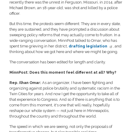
recently there was the unrest in Ferguson, Missouri, in 2014, after
Michael Brown, an 18-year-old, was shot and killed by a police
officer.
But this time, the protests seem different: They are in every state,
they are sustained, and they have prompted a discussion about
sweeping policy reforms that may actually come to fruition. In a
wide-ranging conversation, MinnPost talked to Omar, who has
spent time grieving in her district,
drafting legislation
, and
thinking about how we got here and where we might be going.
The conversation has been edited for length and clarity.
MinnPost: Does this moment feel different at all? Why?
Rep. Ilhan Omar:
As an organizer, I have been fighting and
organizing against police brutality and systematic racism in the
Twin Cities for years. And now I get the opportunity to take all of
that experience to Congress. And so if there is anything that is to
come from this moment, it's one that will really, hopefully
reshape our whole system — not just here in Minneapolis,
throughout the country and throughout the world.
The speed in which we are seeing, not only the proposals of