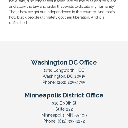
have said, "I no longer feel it adequate for me to sit and be silent
and allow the law and order that exists to dictate my humanity."
That's how we got our independence in this country. And that's
how black people ultimately got their liberation. And it is
unfinished.
Washington DC Office
1730 Longworth HOB
Washington,
DC
20515
Phone:
(202) 225-4755
Minneapolis District Office
310 E 38th St
Suite 222
Minneapolis,
MN
55409
Phone:
(612) 333-1272