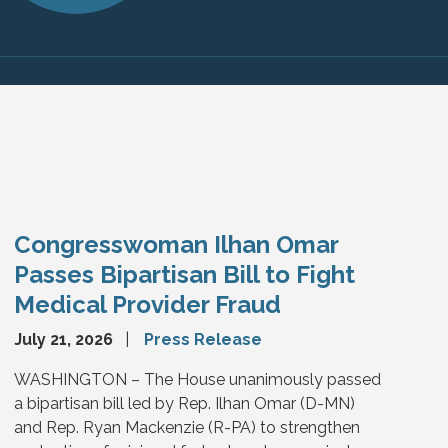
Congresswoman Ilhan Omar
Passes Bipartisan Bill to Fight
Medical Provider Fraud
July 21, 2026
Press Release
WASHINGTON – The House unanimously passed
a bipartisan bill led by Rep. Ilhan Omar (D-MN)
and Rep. Ryan Mackenzie (R-PA) to strengthen