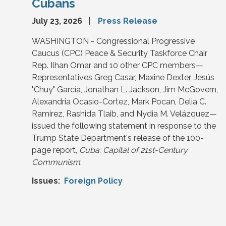
Cubans
July 23, 2026
Press Release
WASHINGTON - Congressional Progressive
Caucus (CPC) Peace & Security Taskforce Chair
Rep. Ilhan Omar and 10 other CPC members—
Representatives Greg Casar, Maxine Dexter, Jesús
"Chuy" García, Jonathan L. Jackson, Jim McGovern,
Alexandria Ocasio-Cortez, Mark Pocan, Delia C.
Ramirez, Rashida Tlaib, and Nydia M. Velázquez—
issued the following statement in response to the
Trump State Department's release of the 100-
page report,
Cuba: Capital of 21st-Century
Communism
:
Issues
:
Foreign Policy