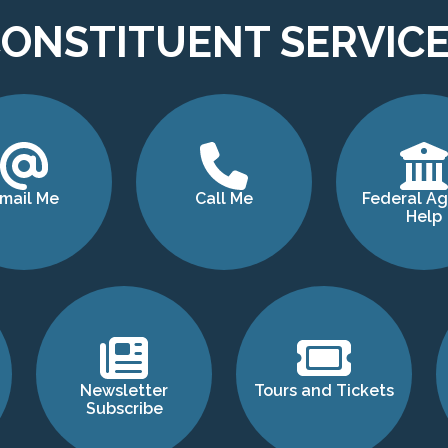
ONSTITUENT SERVIC
mail Me
Call Me
Federal A
Help
Newsletter
Tours and Tickets
Subscribe