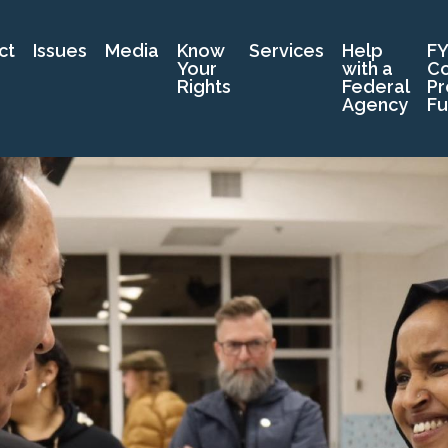
ct
Issues
Media
Know
Services
Help
FY
Your
with a
C
Rights
Federal
Pr
Agency
Fu