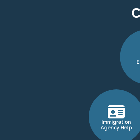
C
E
Immigration
Agency Help