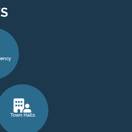
ES
gency
Town Halls