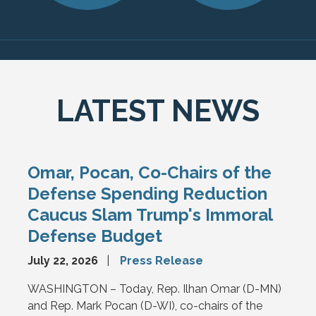
LATEST NEWS
Omar, Pocan, Co-Chairs of the
Defense Spending Reduction
Caucus Slam Trump's Immoral
Defense Budget
July 22, 2026
Press Release
WASHINGTON – Today, Rep. Ilhan Omar (D-MN)
and Rep. Mark Pocan (D-WI), co-chairs of the