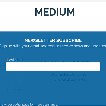
MEDIUM
NEWSLETTER SUBSCRIBE
Sign up with your email address to receive news and updates
Last Name:
Washington DC Office
1730 Longworth HOB
Washington,
DC
20515
Phone:
(202) 225-4755
 the Accessibility page for more assistance.