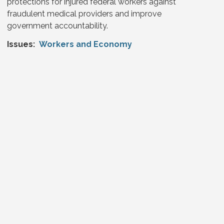
protections for injured federal workers against
fraudulent medical providers and improve
government accountability.
Issues
:
Workers and Economy