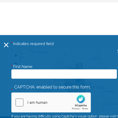
Indicates required field
X
MN05
+
District
−
First Name:
Map
CAPTCHA: enabled to secure this form.
If you are having difficulty using Captcha's visual option, please visit