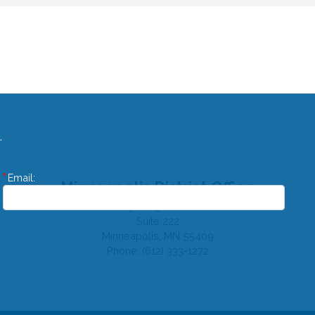
.
Email:
Minneapolis District Office
310 E 38th St
Suite 222
Minneapolis,
MN
55409
Phone:
(612) 333-1272