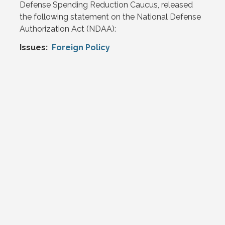
Defense Spending Reduction Caucus, released
the following statement on the National Defense
Authorization Act (NDAA):
Issues
:
Foreign Policy