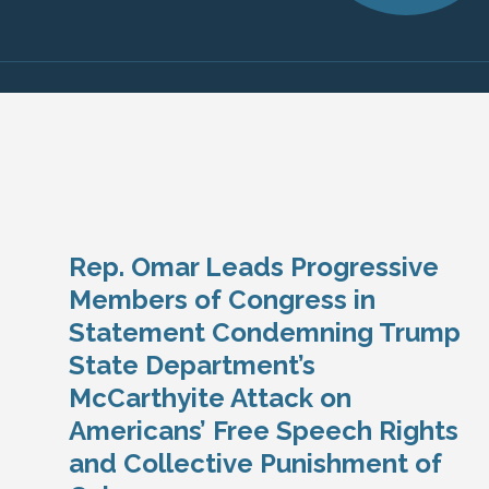
Rep. Omar Leads Progressive
Members of Congress in
Statement Condemning Trump
State Department’s
McCarthyite Attack on
Americans’ Free Speech Rights
and Collective Punishment of