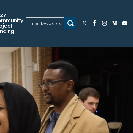
27
ommunity
oject
nding