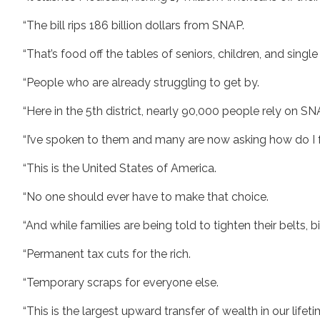
“The bill rips 186 billion dollars from SNAP.
“That’s food off the tables of seniors, children, and sing
“People who are already struggling to get by.
“Here in the 5th district, nearly 90,000 people rely on S
“I’ve spoken to them and many are now asking how do I f
“This is the United States of America.
“No one should ever have to make that choice.
“And while families are being told to tighten their belts, bi
“Permanent tax cuts for the rich.
“Temporary scraps for everyone else.
“This is the largest upward transfer of wealth in our lifet