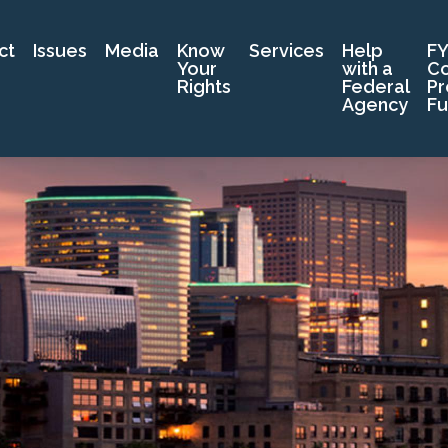
ct
Issues
Media
Know
Services
Help
FY
Your
with a
C
Rights
Federal
Pr
Agency
Fu