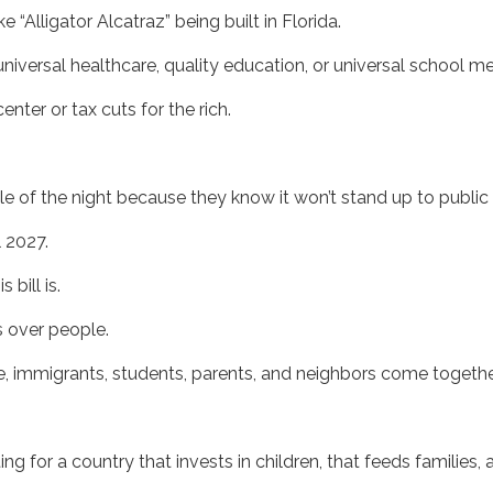
e “Alligator Alcatraz” being built in Florida.
universal healthcare, quality education, or universal school m
ter or tax cuts for the rich.
 of the night because they know it won’t stand up to public 
il 2027.
bill is.
s over people.
 immigrants, students, parents, and neighbors come togethe
g for a country that invests in children, that feeds families