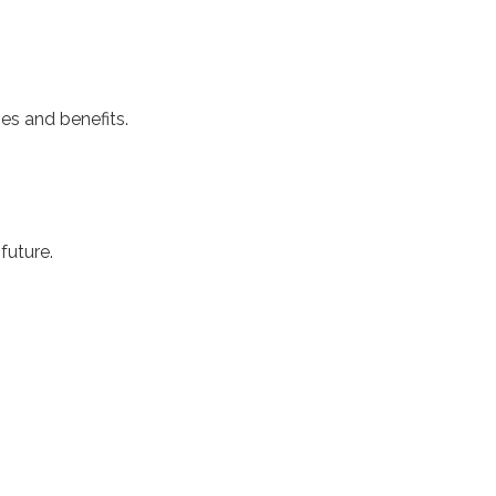
ges and benefits.
 future.