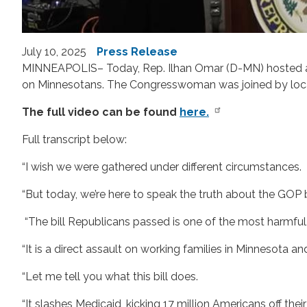
July 10, 2025
Press Release
MINNEAPOLIS– Today, Rep. Ilhan Omar (D-MN) hosted a pr
on Minnesotans. The Congresswoman was joined by local a
The full video can be found
here.
Full transcript below:
“I wish we were gathered under different circumstances.
“But today, we’re here to speak the truth about the GOP b
“The bill Republicans passed is one of the most harmfu
“It is a direct assault on working families in Minnesota an
“Let me tell you what this bill does.
“It slashes Medicaid, kicking 17 million Americans off thei