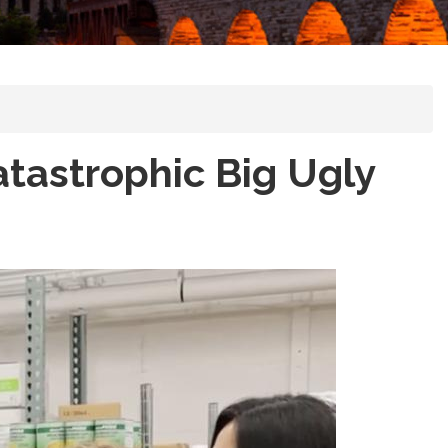
tastrophic Big Ugly