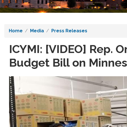
Home
Media
Press Releases
ICYMI: [VIDEO] Rep. 
Budget Bill on Minne
Image