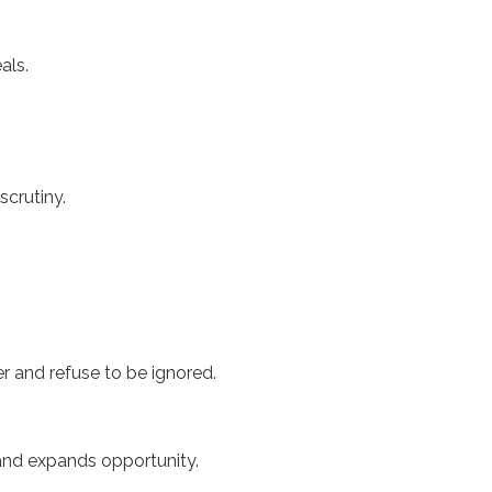
eals.
scrutiny.
r and refuse to be ignored.
, and expands opportunity.