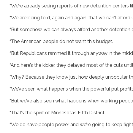
“We’re already seeing reports of new detention centers lik
“We are being told, again and again, that we can’t afford 
“But somehow, we can always afford another detention cen
“The American people do not want this budget.
“But Republicans rammed it through anyway in the middle
“And here’s the kicker, they delayed most of the cuts unt
“Why? Because they know just how deeply unpopular this 
“We’ve seen what happens when the powerful put profit
“But we’ve also seen what happens when working people,
“That’s the spirit of Minnesota’s Fifth District.
“We do have people power and we’re going to keep fightin