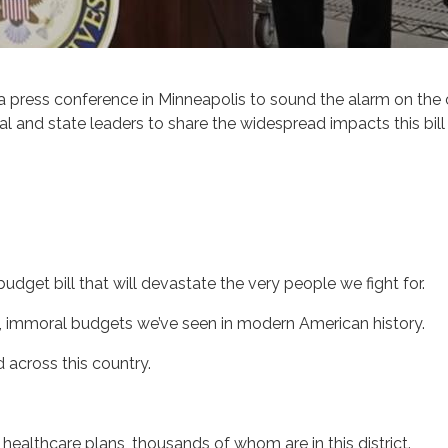
ess conference in Minneapolis to sound the alarm on the ca
nd state leaders to share the widespread impacts this bill w
udget bill that will devastate the very people we fight for.
l, immoral budgets we’ve seen in modern American history.
d across this country.
r healthcare plans, thousands of whom are in this district.