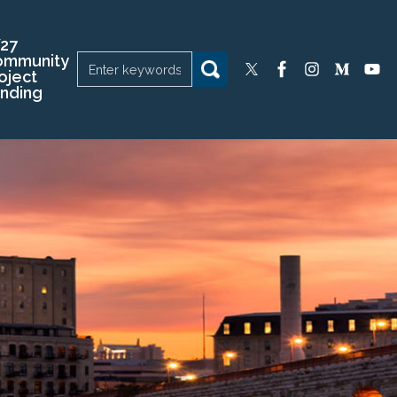
27
ommunity
oject
nding