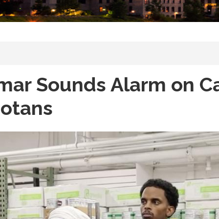
Omar Sounds Alarm on Ca
sotans