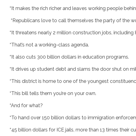
“It makes the rich richer and leaves working people behin
“Republicans love to call themselves the party of the wo
“It threatens nearly 2 million construction jobs, includin
“That’s not a working-class agenda.
“It also cuts 300 billion dollars in education programs.
“It drives up student debt and slams the door shut on m
“This district is home to one of the youngest constituenc
“This bill tells them you’re on your own.
“And for what?
“To hand over 150 billion dollars to immigration enforc
“45 billion dollars for ICE jails, more than 13 times their 