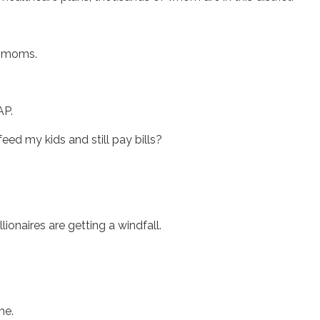
le moms.
NAP.
eed my kids and still pay bills?
llionaires are getting a windfall.
ime.