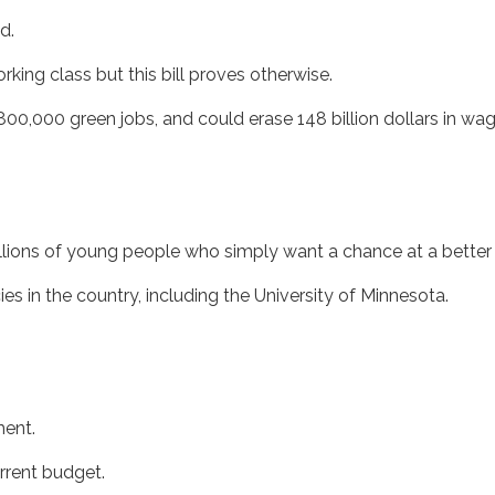
d.
rking class but this bill proves otherwise.
g 800,000 green jobs, and could erase 148 billion dollars in wa
illions of young people who simply want a chance at a better
ies in the country, including the University of Minnesota.
ement.
current budget.