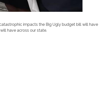
tastrophic impacts the Big Ugly budget bill will have
ill have across our state.