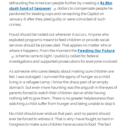
defrauding the American people further by creating a
$1.8bn
slush fund of taxpayer
dollars to compensate people he
pardoned for beating cops and ransacking the Capitol on
January 6 after they pled guilty or were convicted of such
crimes.
Fraud should be rooted out wherever it occurs. Anyone who
exploited programs meant to feed children or provide social
services should be prosecuted. That applies no matter who or
where it happens. From the moment the
Feeding Our Future
scheme came to light, I publicly called for federal
investigations and supported prosecutions for everyone involved.
As someone who cares deeply about making sure children are
fed, I was outraged. I survived the agony of hunger as a child
living in a refugee camp. I know the sharp pain of an empty
stomach, but even more haunting was the anguish in the eyes of
parents forced to watch their children starve while having
nothing left to give them. There is no greater helplessness than
watching a child suffer from hunger and being unable to stop it.
No child should ever endure that pain, and no parent should
ever be forced to witness it. That is why I have fought so hard in
Congress to make sure children have access to food. The fact