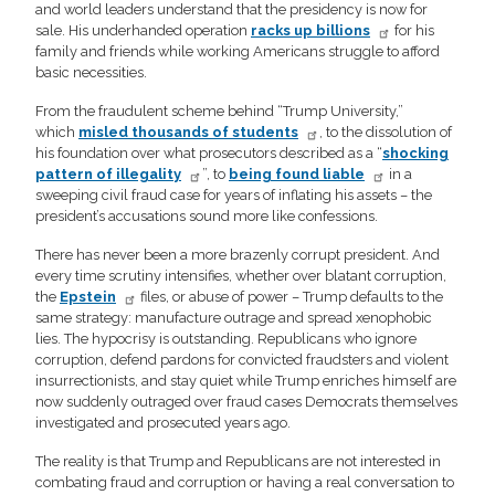
and world leaders understand that the presidency is now for
sale. His underhanded operation
racks up billions
for his
family and friends while working Americans struggle to afford
basic necessities.
From the fraudulent scheme behind “Trump University,”
which
misled thousands of students
, to the dissolution of
his foundation over what prosecutors described as a “
shocking
pattern of illegality
”, to
being found liable
in a
sweeping civil fraud case for years of inflating his assets – the
president’s accusations sound more like confessions.
There has never been a more brazenly corrupt president. And
every time scrutiny intensifies, whether over blatant corruption,
the
Epstein
files, or abuse of power – Trump defaults to the
same strategy: manufacture outrage and spread xenophobic
lies. The hypocrisy is outstanding. Republicans who ignore
corruption, defend pardons for convicted fraudsters and violent
insurrectionists, and stay quiet while Trump enriches himself are
now suddenly outraged over fraud cases Democrats themselves
investigated and prosecuted years ago.
The reality is that Trump and Republicans are not interested in
combating fraud and corruption or having a real conversation to