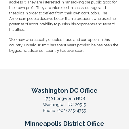
address it. They are interested in ransacking the public good for
their own profit. They are interested in clicks, outrage and
theatrics in order to deflect from their own corruption. The
American people deserve better than a president who uses the
pretense of accountability to punish his opponents and reward
his allies.
We know who actually enabled fraud and corruption in this
country. Donald Trump has spent years proving he has been the
biggest fraudster our country has ever seen.
Washington DC Office
1730 Longworth HOB
Washington,
DC
20515
Phone:
(202) 225-4755
Minneapolis District Office