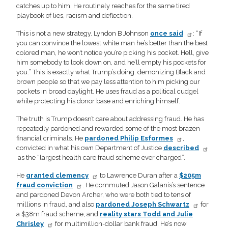
catches up to him. He routinely reaches for the same tired
playbook of lies, racism and deflection.
This is not a new strategy. Lyndon B Johnson
once said
: “If
you can convince the lowest white man he’s better than the best
colored man, he won’t notice you’re picking his pocket. Hell, give
him somebody to look down on, and he’ll empty his pockets for
you.” This is exactly what Trump’s doing: demonizing Black and
brown people so that we pay less attention to him picking our
pockets in broad daylight. He uses fraud as a political cudgel
while protecting his donor base and enriching himself.
The truth is Trump doesn’t care about addressing fraud. He has
repeatedly pardoned and rewarded some of the most brazen
financial criminals. He
pardoned Philip Esformes
,
convicted in what his own Department of Justice
described
as the “largest health care fraud scheme ever charged”.
He
granted clemency
to Lawrence Duran after a
$205m
fraud conviction
. He commuted Jason Galanis’s sentence
and pardoned Devon Archer, who were both tied to tens of
millions in fraud, and also
pardoned Joseph Schwartz
for
a $38m fraud scheme, and
reality stars Todd and Julie
Chrisley
for multimillion-dollar bank fraud. He’s now