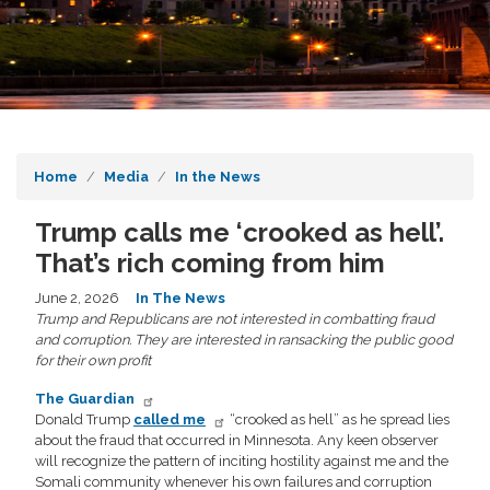
Home
Media
In the News
Trump calls me ‘crooked as hell’.
That’s rich coming from him
June 2, 2026
In The News
Trump and Republicans are not interested in combatting fraud
and corruption. They are interested in ransacking the public good
for their own profit
The Guardian
Donald Trump
called me
“crooked as hell” as he spread lies
about the fraud that occurred in Minnesota. Any keen observer
will recognize the pattern of inciting hostility against me and the
Somali community whenever his own failures and corruption