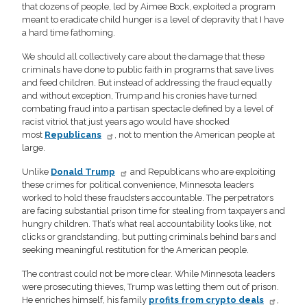
that dozens of people, led by Aimee Bock, exploited a program
meant to eradicate child hunger is a level of depravity that I have
a hard time fathoming.
We should all collectively care about the damage that these
criminals have done to public faith in programs that save lives
and feed children. But instead of addressing the fraud equally
and without exception, Trump and his cronies have turned
combating fraud into a partisan spectacle defined by a level of
racist vitriol that just years ago would have shocked
most
Republicans
, not to mention the American people at
large.
Unlike
Donald Trump
and Republicans who are exploiting
these crimes for political convenience, Minnesota leaders
worked to hold these fraudsters accountable. The perpetrators
are facing substantial prison time for stealing from taxpayers and
hungry children. That’s what real accountability looks like, not
clicks or grandstanding, but putting criminals behind bars and
seeking meaningful restitution for the American people.
The contrast could not be more clear. While Minnesota leaders
were prosecuting thieves, Trump was letting them out of prison.
He enriches himself, his family
profits from crypto deals
,