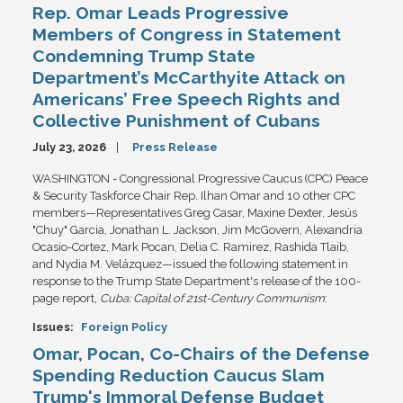
Rep. Omar Leads Progressive
Members of Congress in Statement
Condemning Trump State
Department’s McCarthyite Attack on
Americans’ Free Speech Rights and
Collective Punishment of Cubans
July 23, 2026
Press Release
WASHINGTON - Congressional Progressive Caucus (CPC) Peace
& Security Taskforce Chair Rep. Ilhan Omar and 10 other CPC
members—Representatives Greg Casar, Maxine Dexter, Jesús
"Chuy" García, Jonathan L. Jackson, Jim McGovern, Alexandria
Ocasio-Cortez, Mark Pocan, Delia C. Ramirez, Rashida Tlaib,
and Nydia M. Velázquez—issued the following statement in
response to the Trump State Department's release of the 100-
page report,
Cuba: Capital of 21st-Century Communism
:
Issues
:
Foreign Policy
Omar, Pocan, Co-Chairs of the Defense
Spending Reduction Caucus Slam
Trump's Immoral Defense Budget