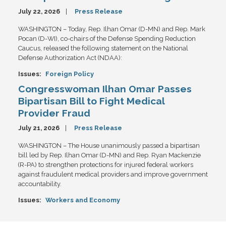
July 22, 2026
Press Release
WASHINGTON – Today, Rep. Ilhan Omar (D-MN) and Rep. Mark
Pocan (D-WI), co-chairs of the Defense Spending Reduction
Caucus, released the following statement on the National
Defense Authorization Act (NDAA):
Issues
:
Foreign Policy
Congresswoman Ilhan Omar Passes
Bipartisan Bill to Fight Medical
Provider Fraud
July 21, 2026
Press Release
WASHINGTON – The House unanimously passed a bipartisan
bill led by Rep. Ilhan Omar (D-MN) and Rep. Ryan Mackenzie
(R-PA) to strengthen protections for injured federal workers
against fraudulent medical providers and improve government
accountability.
Issues
:
Workers and Economy