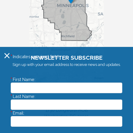
X
Indicates required field
NEWSLETTER SUBSCRIBE
Sign up with your email address to receive news and updates.
First Name:
Last Name:
Washington DC Office
1730 Longworth HOB
Email:
Washington,
DC
20515
Phone:
(202) 225-4755