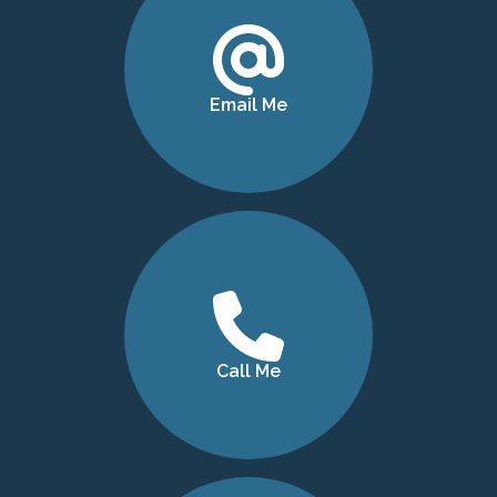
Email Me
Call Me