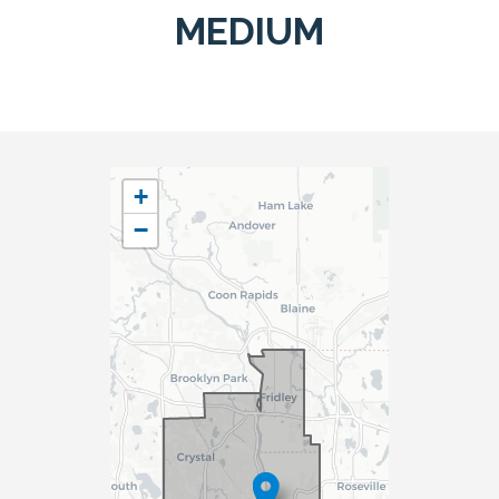
MEDIUM
MN05
+
District
−
Map