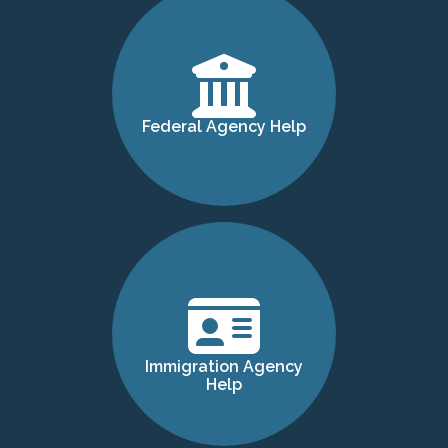
Federal Agency Help
Immigration Agency
Help