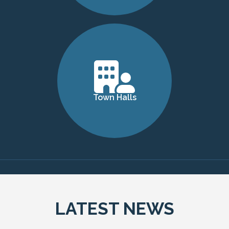
Town Halls
LATEST NEWS