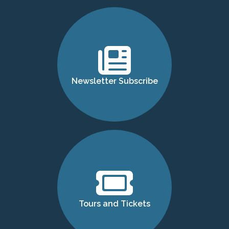
Newsletter Subscribe
Tours and Tickets