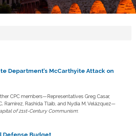
e Department’s McCarthyite Attack on
 other CPC members—Representatives Greg Casar,
 C. Ramirez, Rashida Tlaib, and Nydia M. Velázquez—
apital of 21st-Century Communism
:
al Defense Budget