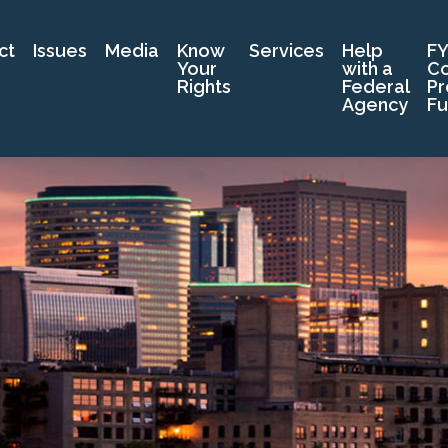
ct
Issues
Media
Know
Services
Help
FY
Your
with a
C
Rights
Federal
Pr
Agency
Fu