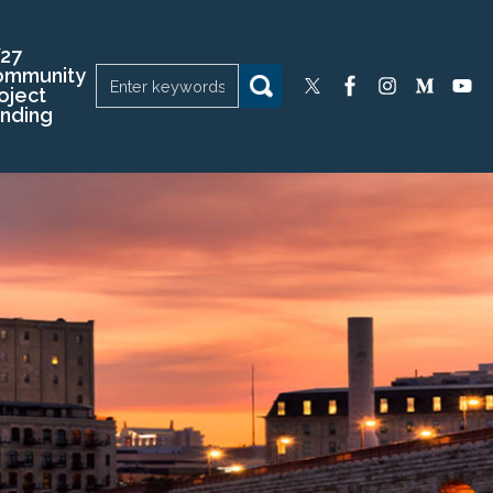
27
ommunity
oject
nding