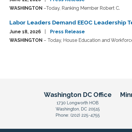
WASHINGTON
–Today, Ranking Member Robert C.
Labor Leaders Demand EEOC Leadership Te
June 18, 2026
Press Release
WASHINGTON
– Today, House Education and Workfor
Pagination
Washington DC Office
Min
1730 Longworth HOB
Washington,
DC
20515
Phone:
(202) 225-4755