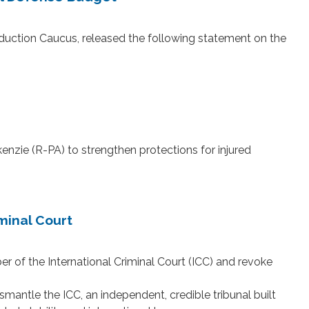
ction Caucus, released the following statement on the
ie (R-PA) to strengthen protections for injured
minal Court
of the International Criminal Court (ICC) and revoke
antle the ICC, an independent, credible tribunal built