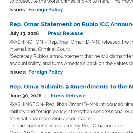
to prosecute the worst crimes known to man. This move wo
Issues
:
Foreign Policy
Rep. Omar Statement on Rubio ICC Annou
July 13, 2026
Press Release
WASHINGTON – Rep. Ilhan Omar (D-MN) released the foll
International Criminal Court:
“Secretary Rubio’s announcement that he will dismantle t
accountability, and turns America's back on the values 
Issues
:
Foreign Policy
Rep. Omar Submits 9 Amendments to the Na
June 30, 2026
Press Release
WASHINGTON–Rep. Ilhan Omar (D-MN) introduced nine a
military and foreign policy; strengthen congressional ove
transnational repression accountable.
The amendments introduced by Rep. Omar include:
Omar #1151 – Bans arms sales to any country engaged in t