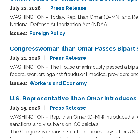
July 22, 2026
Press Release
WASHINGTON – Today, Rep. Ilhan Omar (D-MN) and Rep. 
National Defense Authorization Act (NDAA):
Issues
:
Foreign Policy
Congresswoman Ilhan Omar Passes Bipartisa
July 21, 2026
Press Release
WASHINGTON – The House unanimously passed a bipartisa
federal workers against fraudulent medical providers a
Issues
:
Workers and Economy
U.S. Representative Ilhan Omar Introduces R
July 15, 2026
Press Release
WASHINGTON – Rep. Ilhan Omar (D-MN) introduced a resol
sanctions and visa bans on ICC officials.
The Congresswoman’s resolution comes days after U.S. Se