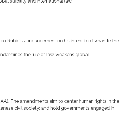
l stability and international law.
co Rubio's announcement on his intent to dismantle the
 undermines the rule of law, weakens global
A). The amendments aim to center human rights in the
Sudanese civil society; and hold governments engaged in