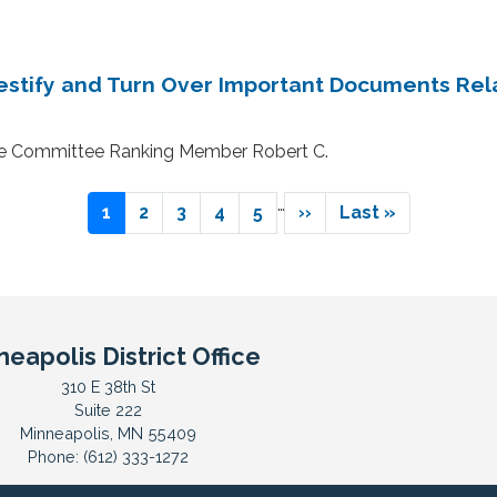
stify and Turn Over Important Documents Rel
ce Committee Ranking Member Robert C.
…
Current
1
Page
2
Page
3
Page
4
Page
5
Next
››
Last
Last »
page
page
page
neapolis District Office
310 E 38th St
Suite 222
Minneapolis,
MN
55409
Phone:
(612) 333-1272