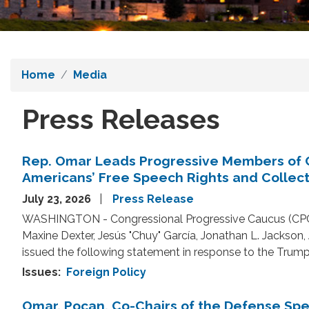
Home
Media
Press Releases
Rep. Omar Leads Progressive Members of 
Americans’ Free Speech Rights and Collec
July 23, 2026
Press Release
WASHINGTON - Congressional Progressive Caucus (CPC)
Maxine Dexter, Jesús "Chuy" García, Jonathan L. Jackson
issued the following statement in response to the Trum
Issues
:
Foreign Policy
Omar, Pocan, Co-Chairs of the Defense S