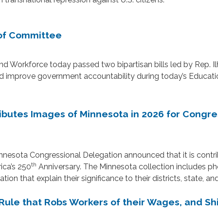
 of Committee
orkforce today passed two bipartisan bills led by Rep. I
s and improve government accountability during today’s Educ
butes Images of Minnesota in 2026 for Congres
nnesota Congressional Delegation announced that it is contrib
th
ica’s 250
Anniversary. The Minnesota collection includes p
on that explain their significance to their districts, state, an
ule that Robs Workers of their Wages, and Shi