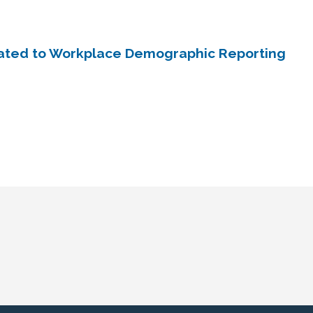
ated to Workplace Demographic Reporting