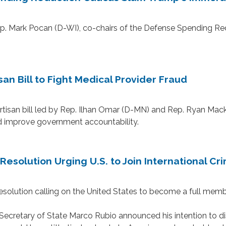
Mark Pocan (D-WI), co-chairs of the Defense Spending Redu
n Bill to Fight Medical Provider Fraud
n bill led by Rep. Ilhan Omar (D-MN) and Rep. Ryan Mackenz
nd improve government accountability.
esolution Urging U.S. to Join International Cri
ution calling on the United States to become a full member 
cretary of State Marco Rubio announced his intention to dism