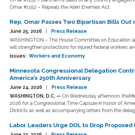
Omar #1152 – Repeals the Alien Enemies Act.
Rep. Omar Passes Two Bipartisan Bills Out
June 25, 2026
Press Release
WASHINGTON – The House Committee on Education and W
will strengthen protections for injured federal worker
Issues
:
Workers and Economy
Minnesota Congressional Delegation Contri
America’s 250th Anniversary
June 24, 2026
Press Release
WASHINGTON, D.C. —
On Wednesday afternoon, the
Mi
2026 for a Congressional Time Capsule in honor of Amer
Districts as well as accompanying letters from the delegati
Labor Leaders Urge DOL to Drop Proposed R
June 22, 2026
Press Release