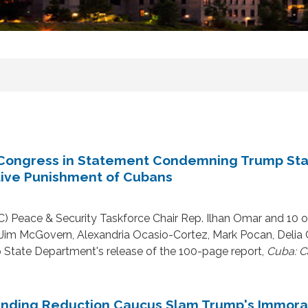
Congress in Statement Condemning Trump Stat
tive Punishment of Cubans
 Peace & Security Taskforce Chair Rep. Ilhan Omar and 10
, Jim McGovern, Alexandria Ocasio-Cortez, Mark Pocan, Delia
p State Department's release of the 100-page report,
Cuba: C
pending Reduction Caucus Slam Trump's Immor