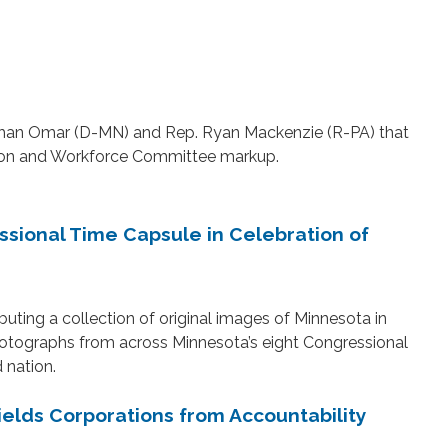
lhan Omar (D-MN) and Rep. Ryan Mackenzie (R-PA) that
ation and Workforce Committee markup.
sional Time Capsule in Celebration of
uting a collection of original images of Minnesota in
hotographs from across Minnesota’s eight Congressional
d nation.
elds Corporations from Accountability