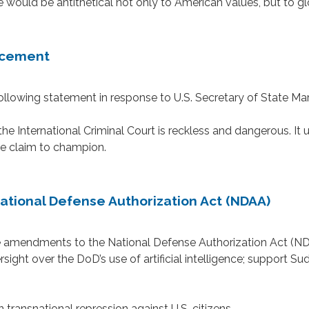
uld be antithetical not only to American values, but to globa
ncement
owing statement in response to U.S. Secretary of State Mar
he International Criminal Court is reckless and dangerous. It
we claim to champion.
tional Defense Authorization Act (NDAA)
mendments to the National Defense Authorization Act (NDA
rsight over the DoD’s use of artificial intelligence; support 
ransnational repression against U.S. citizens.