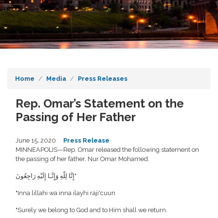
Home
Media
Press Releases
Rep. Omar’s Statement on the
Passing of Her Father
June 15, 2020
Press Release
MINNEAPOLIS—Rep. Omar released the following statement on
the passing of her father, Nur Omar Mohamed.
إِنَّا لِلّهِ وَإِنَّـا إِلَيْهِ رَاجِعُونَ"
‎"Inna lillahi wa inna ilayhi raji'cuun
‎"Surely we belong to God and to Him shall we return.