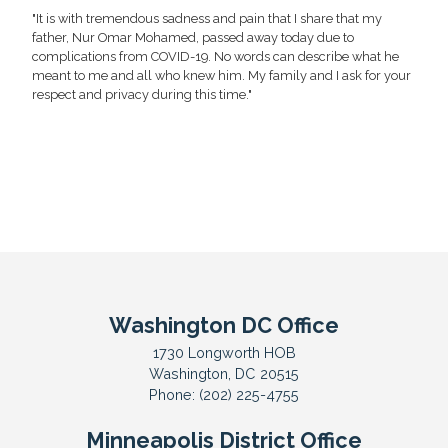
"It is with tremendous sadness and pain that I share that my
father, Nur Omar Mohamed, passed away today due to
complications from COVID-19. No words can describe what he
meant to me and all who knew him. My family and I ask for your
respect and privacy during this time."
Washington DC Office
1730 Longworth HOB
Washington,
DC
20515
Phone:
(202) 225-4755
Minneapolis District Office