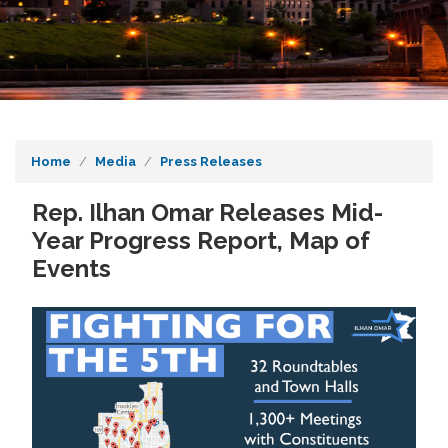
Home
Media
Press Releases
Rep. Ilhan Omar Releases Mid-
Year Progress Report, Map of
Events
Image