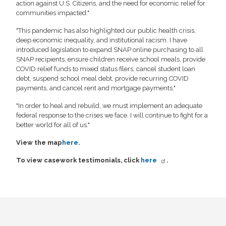
action against U.S. Citizens, and the need for economic relief for
communities impacted."
"This pandemic has also highlighted our public health crisis,
deep economic inequality, and institutional racism. I have
introduced legislation to expand SNAP online purchasing to all
SNAP recipients, ensure children receive school meals, provide
COVID relief funds to mixed status filers, cancel student loan
debt, suspend school meal debt, provide recurring COVID
payments, and cancel rent and mortgage payments."
"In order to heal and rebuild, we must implement an adequate
federal response to the crises we face. I will continue to fight for a
better world for all of us."
View the map
here
.
To view casework testimonials, click
here
.