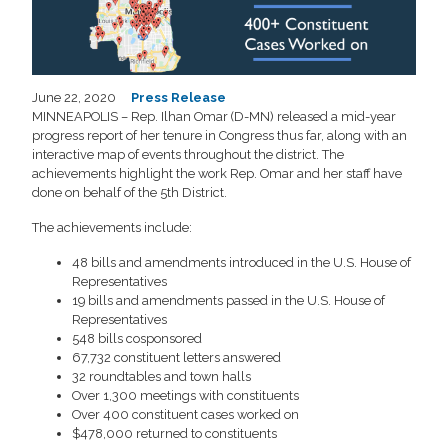
June 22, 2020
Press Release
MINNEAPOLIS – Rep. Ilhan Omar (D-MN) released a mid-year
progress report of her tenure in Congress thus far, along with an
interactive map of events throughout the district. The
achievements highlight the work Rep. Omar and her staff have
done on behalf of the 5th District.
The achievements include:
48 bills and amendments introduced in the U.S. House of
Representatives
19 bills and amendments passed in the U.S. House of
Representatives
548 bills cosponsored
67,732 constituent letters answered
32 roundtables and town halls
Over 1,300 meetings with constituents
Over 400 constituent cases worked on
$478,000 returned to constituents