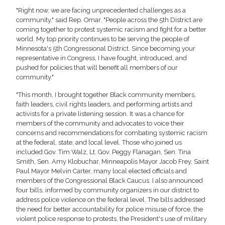
"Right now, we are facing unprecedented challenges as a
community," said Rep. Omar. "People across the 5th District are
coming together to protest systemic racism and fight for a better
world. My top priority continues to be serving the people of
Minnesota's 5th Congressional District. Since becoming your
representative in Congress, I have fought, introduced, and
pushed for policies that will benefit all members of our
community."
"This month, I brought together Black community members,
faith leaders, civil rights leaders, and performing artists and
activists for a private listening session. It was a chance for
members of the community and advocates to voice their
concerns and recommendations for combating systemic racism
at the federal, state, and local level. Those who joined us
included Gov. Tim Walz, Lt. Gov. Peggy Flanagan, Sen. Tina
Smith, Sen. Amy Klobuchar, Minneapolis Mayor Jacob Frey, Saint
Paul Mayor Melvin Carter, many local elected officials and
members of the Congressional Black Caucus. I also announced
four bills, informed by community organizers in our district to
address police violence on the federal level. The bills addressed
the need for better accountability for police misuse of force, the
violent police response to protests, the President's use of military