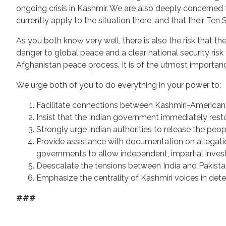
ongoing crisis in Kashmir. We are also deeply concerned 
currently apply to the situation there, and that their Ten 
As you both know very well, there is also the risk that th
danger to global peace and a clear national security risk f
Afghanistan peace process. It is of the utmost importanc
We urge both of you to do everything in your power to:
Facilitate connections between Kashmiri-American
Insist that the Indian government immediately res
Strongly urge Indian authorities to release the peop
Provide assistance with documentation on allegatio
governments to allow independent, impartial invest
Deescalate the tensions between India and Pakist
Emphasize the centrality of Kashmiri voices in de
###