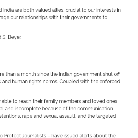
ndia are both valued allies, crucial to our interests in
rage our relationships with their governments to
 S. Beyer.
re than a month since the Indian government shut off
ic and human rights norms. Coupled with the enforced
unable to reach their family members and loved ones
meal and incomplete because of the communication
tentions, rape and sexual assault, and the targeted
Protect Journalists – have issued alerts about the