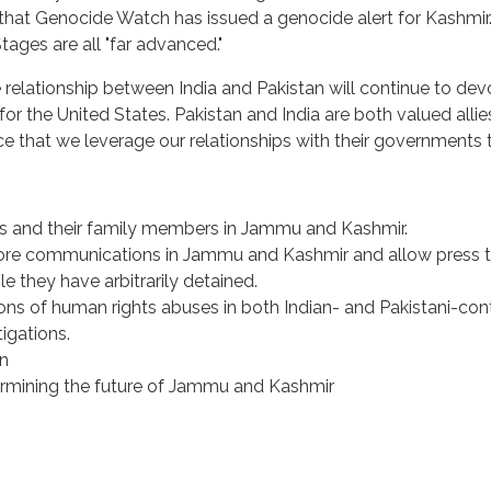
that Genocide Watch has issued a genocide alert for Kashmir. 
Stages are all "far advanced."
e relationship between India and Pakistan will continue to devo
or the United States. Pakistan and India are both valued allies,
e that we leverage our relationships with their governments t
s and their family members in Jammu and Kashmir.
tore communications in Jammu and Kashmir and allow press t
le they have arbitrarily detained.
ns of human rights abuses in both Indian- and Pakistani-cont
igations.
an
termining the future of Jammu and Kashmir