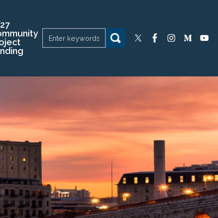
27
ommunity
oject
nding