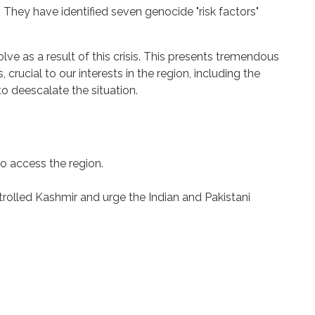
They have identified seven genocide "risk factors"
lve as a result of this crisis. This presents tremendous
 crucial to our interests in the region, including the
o deescalate the situation.
o access the region.
rolled Kashmir and urge the Indian and Pakistani