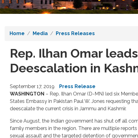
Home
Media
Press Releases
Rep. Ilhan Omar leads
Deescalation in Kash
September 17, 2019
Press Release
WASHINGTON
– Rep. Ilhan Omar (D-MN) led six Members
States Embassy in Pakistan Paul W. Jones requesting tha
deescalate the current crisis in Jammu and Kashmir.
Since August, the Indian government has shut off all co
family members in the region. There are multiple report
sexual assault and the targeted detention of government