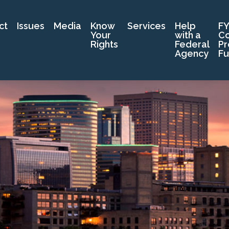
ct
Issues
Media
Know
Services
Help
FY
Your
with a
C
Rights
Federal
Pr
Agency
Fu