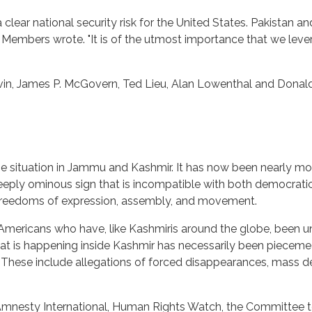
ar national security risk for the United States. Pakistan and I
e Members wrote. "It is of the utmost importance that we leve
evin, James P. McGovern, Ted Lieu, Alan Lowenthal and Donald
he situation in Jammu and Kashmir. It has now been nearly mo
deeply ominous sign that is incompatible with both democrat
e freedoms of expression, assembly, and movement.
-Americans who have, like Kashmiris around the globe, been 
hat is happening inside Kashmir has necessarily been piece
. These include allegations of forced disappearances, mass de
mnesty International, Human Rights Watch, the Committee to 