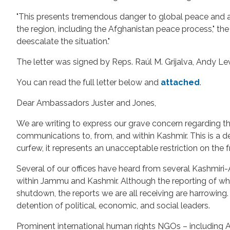
"This presents tremendous danger to global peace and a cle
the region, including the Afghanistan peace process," th
deescalate the situation."
The letter was signed by Reps. Raúl M. Grijalva, Andy L
You can read the full letter below and
attached
.
Dear Ambassadors Juster and Jones,
We are writing to express our grave concern regarding t
communications to, from, and within Kashmir. This is a 
curfew, it represents an unacceptable restriction on th
Several of our offices have heard from several Kashmiri
within Jammu and Kashmir. Although the reporting of w
shutdown, the reports we are all receiving are harrowing
detention of political, economic, and social leaders.
Prominent international human rights NGOs – including A