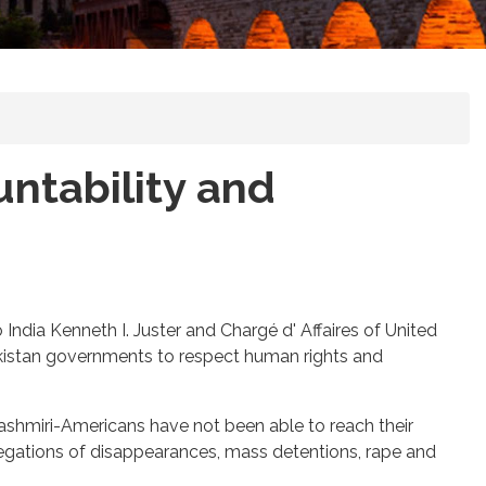
untability and
ndia Kenneth I. Juster and Chargé d' Affaires of United
Pakistan governments to respect human rights and
Kashmiri-Americans have not been able to reach their
legations of disappearances, mass detentions, rape and