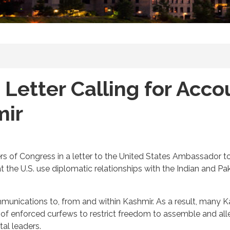
 Letter Calling for Acco
mir
 of Congress in a letter to the United States Ambassador to I
t the U.S. use diplomatic relationships with the Indian and 
mmunications to, from and within Kashmir. As a result, many 
s of enforced curfews to restrict freedom to assemble and al
al leaders.