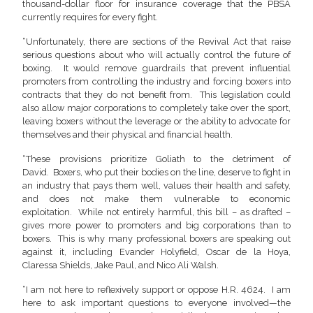
thousand-dollar floor for insurance coverage that the PBSA
currently requires for every fight.
“Unfortunately, there are sections of the Revival Act that raise
serious questions about who will actually control the future of
boxing. It would remove guardrails that prevent influential
promoters from controlling the industry and forcing boxers into
contracts that they do not benefit from. This legislation could
also allow major corporations to completely take over the sport,
leaving boxers without the leverage or the ability to advocate for
themselves and their physical and financial health.
“These provisions prioritize Goliath to the detriment of
David. Boxers, who put their bodies on the line, deserve to fight in
an industry that pays them well, values their health and safety,
and does not make them vulnerable to economic
exploitation. While not entirely harmful, this bill – as drafted –
gives more power to promoters and big corporations than to
boxers. This is why many professional boxers are speaking out
against it, including Evander Holyfield, Oscar de la Hoya,
Claressa Shields, Jake Paul, and Nico Ali Walsh.
“I am not here to reflexively support or oppose H.R. 4624. I am
here to ask important questions to everyone involved—the