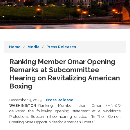
Home
Media
Press Releases
Ranking Member Omar Opening
Remarks at Subcommittee
Hearing on Revitalizing American
Boxing
December 4, 2025
Press Release
WASHINGTON
–Ranking Member Ilhan Omar (MN-05)
delivered the following opening statement at a Workforce
Protections Subcommittee hearing entitled, “In Their Corner:
Creating More Opportunities for American Boxers.”