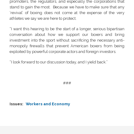
promoters, the regulators, and especially the corporations that
stand to gain the most. Because we have to make sure that any
‘revival’ of boxing does not come at the expense of the very
athletes we say we are here to protect.
“I want this hearing to be the start of a longer, serious bipartisan
conversation about how we support our boxers and bring
investment into the sport without sacrificing the necessary anti-
monopoly firewalls that prevent American boxers from being
exploited by powerful corporate actors and foreign investors.
“I look forward to our discussion today, and I yield back.”
###
Issues
:
Workers and Economy