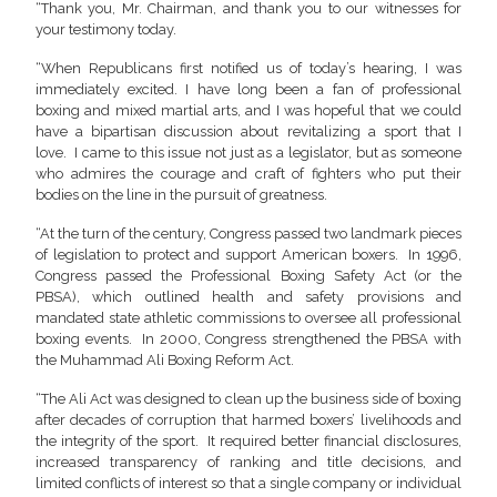
“Thank you, Mr. Chairman, and thank you to our witnesses for
your testimony today.
“When Republicans first notified us of today’s hearing, I was
immediately excited. I have long been a fan of professional
boxing and mixed martial arts, and I was hopeful that we could
have a bipartisan discussion about revitalizing a sport that I
love. I came to this issue not just as a legislator, but as someone
who admires the courage and craft of fighters who put their
bodies on the line in the pursuit of greatness.
“At the turn of the century, Congress passed two landmark pieces
of legislation to protect and support American boxers. In 1996,
Congress passed the Professional Boxing Safety Act (or the
PBSA), which outlined health and safety provisions and
mandated state athletic commissions to oversee all professional
boxing events. In 2000, Congress strengthened the PBSA with
the Muhammad Ali Boxing Reform Act.
“The Ali Act was designed to clean up the business side of boxing
after decades of corruption that harmed boxers’ livelihoods and
the integrity of the sport. It required better financial disclosures,
increased transparency of ranking and title decisions, and
limited conflicts of interest so that a single company or individual