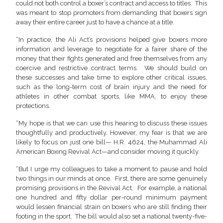
could not both control a boxer’s contract and access to titles. This
was meant to stop promoters from demanding that boxers sign
away their entire career just to have a chance at a title.
“In practice, the Ali Act’s provisions helped give boxers more
information and leverage to negotiate for a fairer share of the
money that their fights generated and free themselves from any
coercive and restrictive contract terms. We should build on
these successes and take time to explore other critical issues,
such as the long-term cost of brain injury and the need for
athletes in other combat sports, like MMA, to enjoy these
protections.
“My hope is that we can use this hearing to discuss these issues
thoughtfully and productively. However, my fear is that we are
likely to focus on just one bill— H.R. 4624, the Muhammad Ali
American Boxing Revival Act—and consider moving it quickly.
“But I urge my colleagues to take a moment to pause and hold
two things in our minds at once. First, there are some genuinely
promising provisions in the Revival Act. For example, a national
one hundred and fifty dollar per-round minimum payment
would lessen financial strain on boxers who are still finding their
footing in the sport. The bill would also set a national twenty-five-