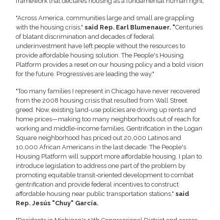
framework that declares housing as a fundamental human right.
"Across America, communities large and small are grappling
with the housing crisis,"
said Rep. Earl Blumenauer. "
Centuries
of blatant discrimination and decades of federal
underinvestment have left people without the resources to
provide affordable housing solution. The People's Housing
Platform provides a reset on our housing policy and a bold vision
for the future. Progressives are leading the way."
"Too many families I represent in Chicago have never recovered
from the 2008 housing crisis that resulted from Wall Street
greed. Now, existing land-use policies are driving up rents and
home prices—making too many neighborhoods out of reach for
working and middle-income families. Gentrification in the Logan
Square neighborhood has priced out 20,000 Latinos and
10,000 African Americans in the last decade. The People's
Housing Platform will support more affordable housing. I plan to
introduce legislation to address one part of the problem by
promoting equitable transit-oriented development to combat
gentrification and provide federal incentives to construct
affordable housing near public transportation stations,"
said
Rep. Jesús "Chuy" García.