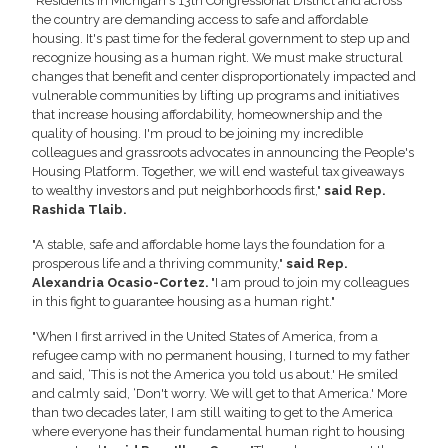
"Residents in Michigan's 13th Congressional District and across
the country are demanding access to safe and affordable
housing. It's past time for the federal government to step up and
recognize housing as a human right. We must make structural
changes that benefit and center disproportionately impacted and
vulnerable communities by lifting up programs and initiatives
that increase housing affordability, homeownership and the
quality of housing. I'm proud to be joining my incredible
colleagues and grassroots advocates in announcing the People's
Housing Platform. Together, we will end wasteful tax giveaways
to wealthy investors and put neighborhoods first,"
said Rep.
Rashida Tlaib.
"A stable, safe and affordable home lays the foundation for a
prosperous life and a thriving community,"
said Rep.
Alexandria Ocasio-Cortez.
"I am proud to join my colleagues
in this fight to guarantee housing as a human right."
"When I first arrived in the United States of America, from a
refugee camp with no permanent housing, I turned to my father
and said, ‘This is not the America you told us about.' He smiled
and calmly said, ‘Don't worry. We will get to that America.' More
than two decades later, I am still waiting to get to the America
where everyone has their fundamental human right to housing