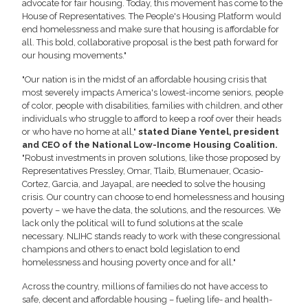
advocate for fair housing. Today, this movement has come to the
House of Representatives. The People's Housing Platform would
end homelessness and make sure that housing is affordable for
all. This bold, collaborative proposal is the best path forward for
our housing movements."
"Our nation is in the midst of an affordable housing crisis that
most severely impacts America's lowest-income seniors, people
of color, people with disabilities, families with children, and other
individuals who struggle to afford to keep a roof over their heads
or who have no home at all,"
stated Diane Yentel, president
and CEO of the National Low-Income Housing Coalition.
"Robust investments in proven solutions, like those proposed by
Representatives Pressley, Omar, Tlaib, Blumenauer, Ocasio-
Cortez, Garcia, and Jayapal, are needed to solve the housing
crisis. Our country can choose to end homelessness and housing
poverty – we have the data, the solutions, and the resources. We
lack only the political will to fund solutions at the scale
necessary. NLIHC stands ready to work with these congressional
champions and others to enact bold legislation to end
homelessness and housing poverty once and for all."
Across the country, millions of families do not have access to
safe, decent and affordable housing – fueling life- and health-