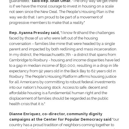
guaranteed,"
said Rep. Ilhan Omar.
"The only way we get there
is if we have the moral courage to invest in housing on a scale
not seen since the New Deal. The People's Housing Plan is the
way we do that. I am proud to be part of a movement of
progressive members to make that a reality."
Rep. Ayanna Pressley said,
"I know firsthand the challenges
faced by those of us who were left out of the housing
conversation – families like mine that were headed by a single
parent and impacted by both redlining and mass incarceration.
In my district, the Massachusetts 7th - a district that spans from
Cambridge to Roxbury - housing and income disparities have led
to a gap in median income of $50,000, resulting in a drop in life
expectancy from 92 years old in the Back Bay to 62 years old in
Roxbury. The People's Housing Platform affirms housing justice
for all Americans by committing to robust federal investments
into our nation's housing stock. Access to safe, decent and
affordable housing is a fundamental human right and the
displacement of families should be regarded as the public
health crisis that it is."
Dianne Enriquez, co-director, community dignity
campaigns at the Center for Popular Democracy said
"our
country has a proud tradition of neighbors coming together to