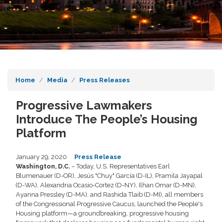
Home
Media
Press Releases
Progressive Lawmakers
Introduce The People’s Housing
Platform
January 29, 2020
Press Release
Washington, D.C.
– Today, U.S. Representatives Earl
Blumenauer (D-OR), Jesús "Chuy" García (D-IL), Pramila Jayapal
(D-WA), Alexandria Ocasio-Cortez (D-NY), Ilhan Omar (D-MN),
Ayanna Pressley (D-MA), and Rashida Tlaib (D-MI), all members
of the Congressional Progressive Caucus, launched the People's
Housing platform—a groundbreaking, progressive housing