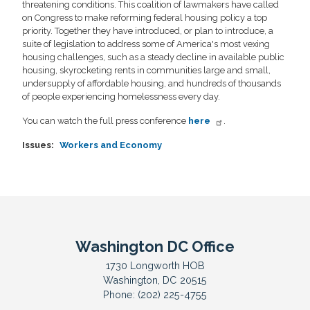
threatening conditions. This coalition of lawmakers have called
on Congress to make reforming federal housing policy a top
priority. Together they have introduced, or plan to introduce, a
suite of legislation to address some of America's most vexing
housing challenges, such as a steady decline in available public
housing, skyrocketing rents in communities large and small,
undersupply of affordable housing, and hundreds of thousands
of people experiencing homelessness every day.
You can watch the full press conference
here
.
Issues
:
Workers and Economy
Washington DC Office
1730 Longworth HOB
Washington,
DC
20515
Phone:
(202) 225-4755