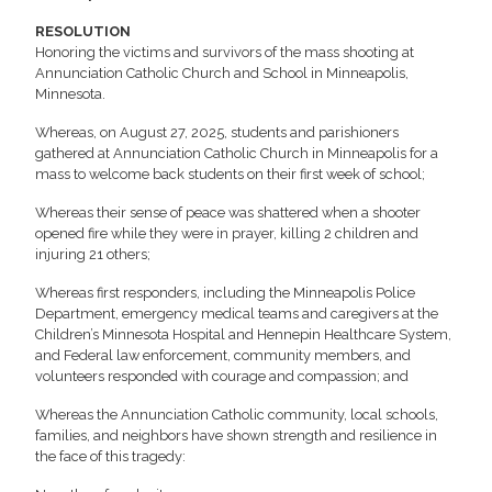
RESOLUTION
Honoring the victims and survivors of the mass shooting at
Annunciation Catholic Church and School in Minneapolis,
Minnesota.
Whereas, on August 27, 2025, students and parishioners
gathered at Annunciation Catholic Church in Minneapolis for a
mass to welcome back students on their first week of school;
Whereas their sense of peace was shattered when a shooter
opened fire while they were in prayer, killing 2 children and
injuring 21 others;
Whereas first responders, including the Minneapolis Police
Department, emergency medical teams and caregivers at the
Children’s Minnesota Hospital and Hennepin Healthcare System,
and Federal law enforcement, community members, and
volunteers responded with courage and compassion; and
Whereas the Annunciation Catholic community, local schools,
families, and neighbors have shown strength and resilience in
the face of this tragedy: