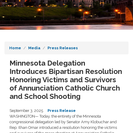
Home
Media
Press Releases
Minnesota Delegation
Introduces Bipartisan Resolution
Honoring Victims and Survivors
of Annunciation Catholic Church
and School Shooting
September 3, 2025
Press Release
WASHINGTON— Today, the entirety of the Minnesota
congressional delegation led by Senator Amy Klobuchar and
Rep. Ilhan Omar introduced a resolution honoring the victims