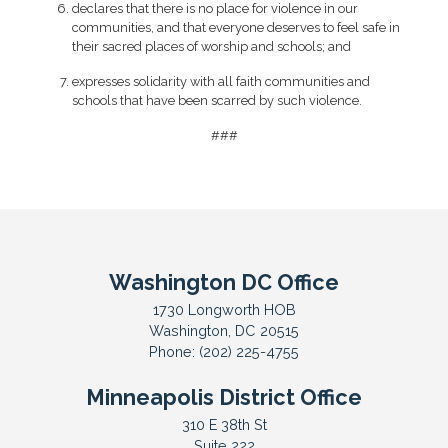
declares that there is no place for violence in our
communities, and that everyone deserves to feel safe in
their sacred places of worship and schools; and
expresses solidarity with all faith communities and
schools that have been scarred by such violence.
###
Washington DC Office
1730 Longworth HOB
Washington,
DC
20515
Phone:
(202) 225-4755
Minneapolis District Office
310 E 38th St
Suite 222