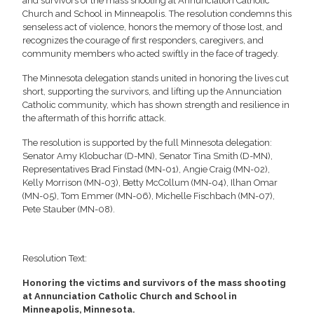
and survivors of the mass shooting at Annunciation Catholic
Church and School in Minneapolis. The resolution condemns this
senseless act of violence, honors the memory of those lost, and
recognizes the courage of first responders, caregivers, and
community members who acted swiftly in the face of tragedy.
The Minnesota delegation stands united in honoring the lives cut
short, supporting the survivors, and lifting up the Annunciation
Catholic community, which has shown strength and resilience in
the aftermath of this horrific attack.
The resolution is supported by the full Minnesota delegation:
Senator Amy Klobuchar (D-MN), Senator Tina Smith (D-MN),
Representatives Brad Finstad (MN-01), Angie Craig (MN-02),
Kelly Morrison (MN-03), Betty McCollum (MN-04), Ilhan Omar
(MN-05), Tom Emmer (MN-06), Michelle Fischbach (MN-07),
Pete Stauber (MN-08).
Resolution Text:
Honoring the victims and survivors of the mass shooting
at Annunciation Catholic Church and School in
Minneapolis, Minnesota.