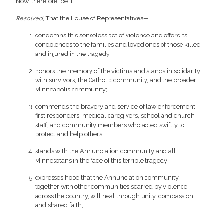
Now, therefore, be it
Resolved
, That the House of Representatives—
condemns this senseless act of violence and offers its
condolences to the families and loved ones of those killed
and injured in the tragedy;
honors the memory of the victims and stands in solidarity
with survivors, the Catholic community, and the broader
Minneapolis community;
commends the bravery and service of law enforcement,
first responders, medical caregivers, school and church
staff, and community members who acted swiftly to
protect and help others;
stands with the Annunciation community and all
Minnesotans in the face of this terrible tragedy;
expresses hope that the Annunciation community,
together with other communities scarred by violence
across the country, will heal through unity, compassion,
and shared faith;