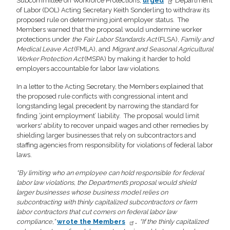
Subcommittee on Workforce Protections,
urged
Department
of Labor (DOL) Acting Secretary Keith Sonderling to withdraw its
proposed rule on determining joint employer status. The
Members warned that the proposal would undermine worker
protections under
the Fair Labor Standards Act
(FLSA),
Family and
Medical Leave Act
(FMLA), and
Migrant and Seasonal Agricultural
Worker Protection Act
(MSPA) by making it harder to hold
employers accountable for labor law violations.
In a letter to the Acting Secretary, the Members explained that
the proposed rule conflicts with congressional intent and
longstanding legal precedent by narrowing the standard for
finding ‘joint employment’ liability. The proposal would limit
workers' ability to recover unpaid wages and other remedies by
shielding larger businesses that rely on subcontractors and
staffing agencies from responsibility for violations of federal labor
laws.
“By limiting who an employee can hold responsible for federal
labor law violations, the Department’s proposal would shield
larger businesses whose business model relies on
subcontracting with thinly capitalized subcontractors or farm
labor contractors that cut corners on federal labor law
compliance,”
wrote the Members
.
“If the thinly capitalized