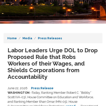
Home
Media
Press Releases
Labor Leaders Urge DOL to Drop
Proposed Rule that Robs
Workers of their Wages, and
Shields Corporations from
Accountability
June 22, 2026
Press Release
WASHINGTON
–Today, Ranking Member Robert C. “Bobby”
Scott (VA-03), House Committee on Education and Workforce,
and Ranking Member Ilhan Omar (MN-05), House