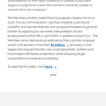
subcontractor or farm labor contractor is unable to pay back
wages or judgments owed, then workers would be unable to
recover from any employer.”
The Members further noted that the proposal closely mirrors a
2020 Trump Administration rule that a federal court found
unlawful and warned that the new proposal threatens to go even
further by applying its narrowed interpretation of joint
employment to the FMLA and MSPA in addition to the FLSA. The
Members also cited analysis estimating that a similar proposal
would cost workers more than
$1 billion
annually in lost
wages and argued that the rule could leave both workers and
franchisees with fewer protections while allowing larger
corporations to evade accountability.
To read the full letter, click
here
.
###