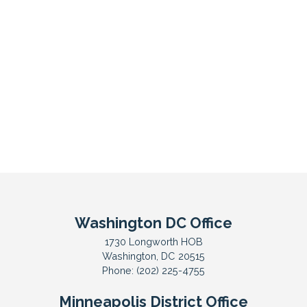
Washington DC Office
1730 Longworth HOB
Washington,
DC
20515
Phone:
(202) 225-4755
Minneapolis District Office