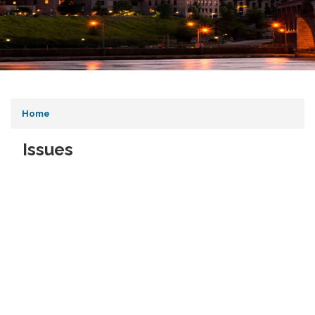
Home
Issues