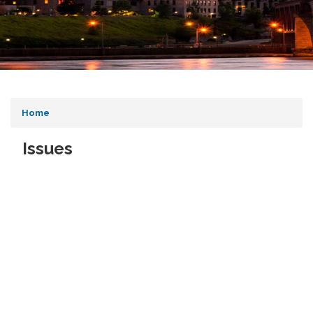
Home
Issues