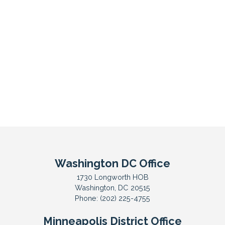
Washington DC Office
1730 Longworth HOB
Washington,
DC
20515
Phone:
(202) 225-4755
Minneapolis District Office