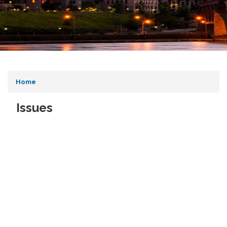
Home
Issues