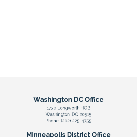
Washington DC Office
1730 Longworth HOB
Washington,
DC
20515
Phone:
(202) 225-4755
Minneapolis District Office